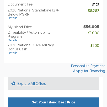
Document Fee
$175
2026 National Standalone 12%
- $8,282
Below MSRP
Details
$56,005
My Island Price
Driveability / Automobility
- $1,000
Program
Details
2026 National 2026 Military
- $500
Bonus Cash
Details
Personalize Payment
Apply for Financing
Explore All Offers
Get Your Island Best Price