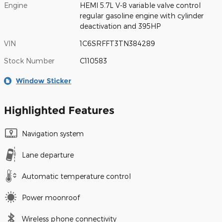
Engine
HEMI 5.7L V-8 variable valve control
regular gasoline engine with cylinder
deactivation and 395HP
VIN
1C6SRFFT3TN384289
Stock Number
C110583
Window Sticker
Highlighted Features
Navigation system
Lane departure
Automatic temperature control
Power moonroof
Wireless phone connectivity