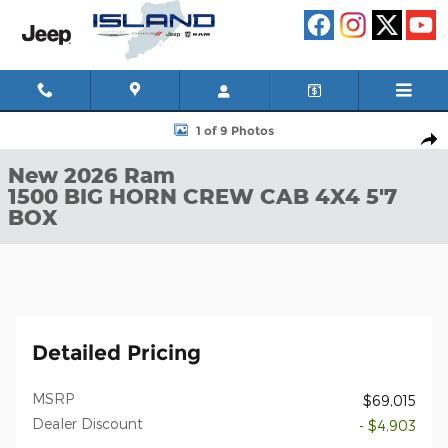
Skip to main content
New 2026 Ram 1500 BIG HORN CREW CAB 4X4 5'7 BOX Pickup P
1 of 9 Photos
Shar
New 2026 Ram
1500 BIG HORN CREW CAB 4X4 5'7
BOX
Detailed Pricing
MSRP
$69,015
Dealer Discount
- $4,903