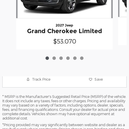
2027 Jeep
Grand Cherokee Limited
$53,070
Track Price
Save
* MSRP is the Manufacturer's Suggested Retail Price (MSRP) of the vehicle.
It does not include any taxes, fees or other charges. Pricing and availability
may vary based on a variety of factors, including options, dealer, specials,
fees, and financing qualifications. Consult your dealer for actual price and
complete details. Vehicles shown may have optional equipment at
additional cost.
*Pricing provided may vary significantly between website and dealer as a
result of supply chain constraints. Pricing shown is non-binding and does