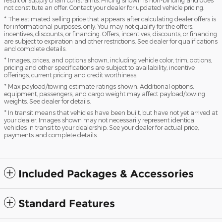
not constitute an offer. Contact your dealer for updated vehicle pricing.
* The estimated selling price that appears after calculating dealer offers is
for informational purposes, only. You may not qualify for the offers,
incentives, discounts, or financing. Offers, incentives, discounts, or financing
are subject to expiration and other restrictions. See dealer for qualifications
and complete details.
* Images, prices, and options shown, including vehicle color, trim, options,
pricing and other specifications are subject to availability, incentive
offerings, current pricing and credit worthiness.
* Max payload/towing estimate ratings shown. Additional options,
equipment, passengers, and cargo weight may affect payload/towing
weights. See dealer for details.
* In transit means that vehicles have been built, but have not yet arrived at
your dealer. Images shown may not necessarily represent identical
vehicles in transit to your dealership. See your dealer for actual price,
payments and complete details.
Included Packages & Accessories
Standard Features