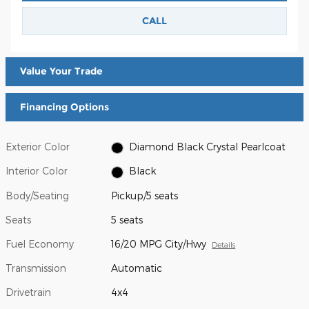
CALL
Value Your Trade
Financing Options
Exterior Color
Diamond Black Crystal Pearlcoat
Interior Color
Black
Body/Seating
Pickup/5 seats
Seats
5 seats
Fuel Economy
16/20 MPG City/Hwy
Details
Transmission
Automatic
Drivetrain
4x4