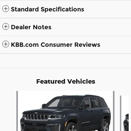
Standard Specifications
Dealer Notes
KBB.com Consumer Reviews
Featured Vehicles
Slide 1 of 6