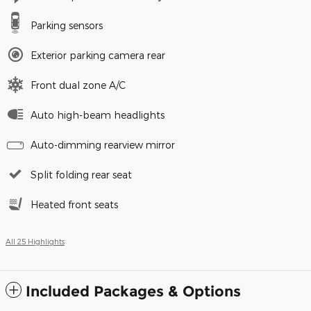
Parking sensors
Exterior parking camera rear
Front dual zone A/C
Auto high-beam headlights
Auto-dimming rearview mirror
Split folding rear seat
Heated front seats
All 25 Highlights
Included Packages & Options