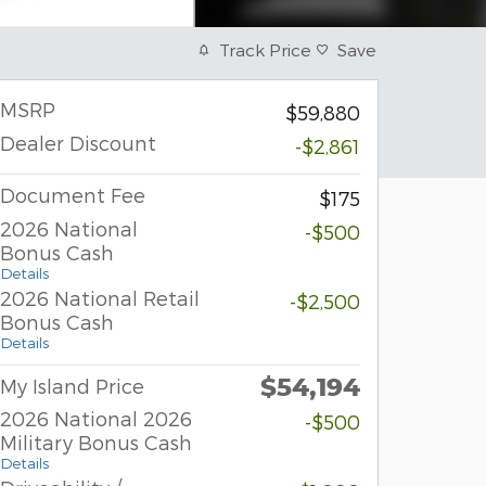
Track Price
Save
MSRP
$59,880
Dealer Discount
-$2,861
Document Fee
$175
2026 National
-$500
Bonus Cash
Details
2026 National Retail
-$2,500
Bonus Cash
Details
$54,194
My Island Price
2026 National 2026
-$500
Military Bonus Cash
Details