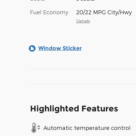
Fuel Economy
20/22 MPG City/Hwy
Details
Window Sticker
Highlighted Features
Automatic temperature control