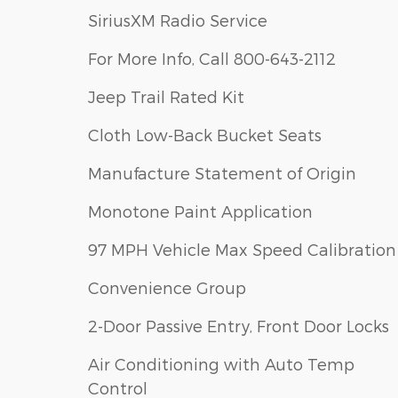
SiriusXM Radio Service
For More Info, Call 800-643-2112
Jeep Trail Rated Kit
Cloth Low-Back Bucket Seats
Manufacture Statement of Origin
Monotone Paint Application
97 MPH Vehicle Max Speed Calibration
Convenience Group
2-Door Passive Entry, Front Door Locks
Air Conditioning with Auto Temp
Control