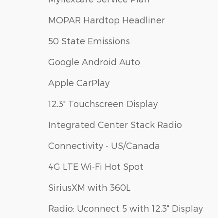
MOPAR Hardtop Headliner
50 State Emissions
Google Android Auto
Apple CarPlay
12.3" Touchscreen Display
Integrated Center Stack Radio
Connectivity - US/Canada
4G LTE Wi-Fi Hot Spot
SiriusXM with 360L
Radio: Uconnect 5 with 12.3" Display