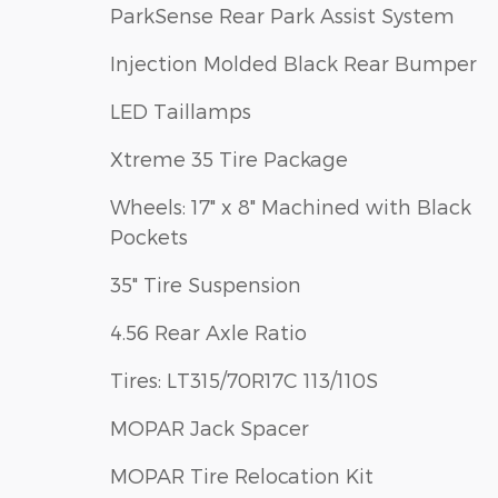
ParkSense Rear Park Assist System
Injection Molded Black Rear Bumper
LED Taillamps
Xtreme 35 Tire Package
Wheels: 17" x 8" Machined with Black
Pockets
35" Tire Suspension
4.56 Rear Axle Ratio
Tires: LT315/70R17C 113/110S
MOPAR Jack Spacer
MOPAR Tire Relocation Kit