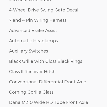
4-Wheel Drive Swing Gate Decal
7 and 4 Pin Wiring Harness
Advanced Brake Assist
Automatic Headlamps
Auxiliary Switches
Black Grille with Gloss Black Rings
Class II Receiver Hitch
Conventional Differential Front Axle
Corning Gorilla Glass
Dana M210 Wide HD Tube Front Axle