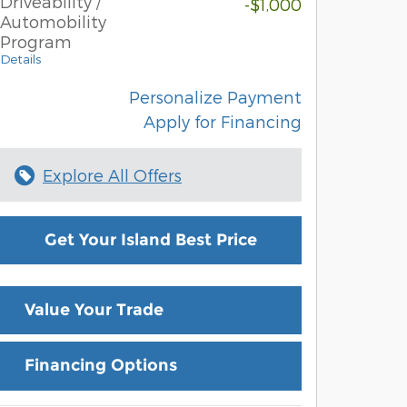
Driveability /
-$1,000
Automobility
Program
Details
Personalize Payment
Apply for Financing
Explore All Offers
Get Your Island Best Price
Value Your Trade
Financing Options