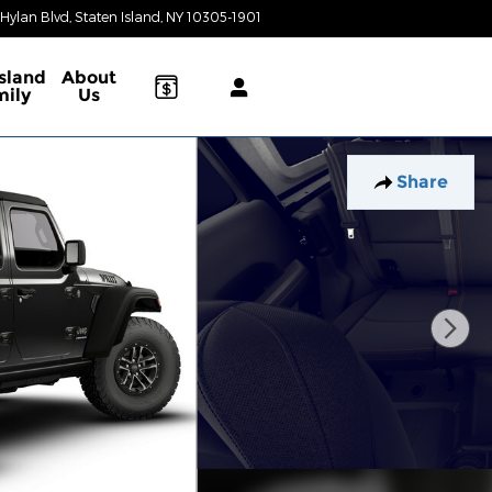
 Hylan Blvd
Staten Island
,
NY
10305-1901
Today: 9:00 am - 6:00 pm
Island
About
mily
Us
Share