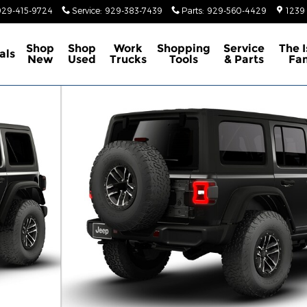
929-415-9724
Service
:
929-383-7439
Parts
:
929-560-4429
1239
Shop
Shop
Work
Shopping
Service
The 
als
New
Used
Trucks
Tools
& Parts
Fa
ity Photo 1 of 9