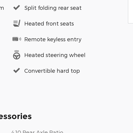
em
Split folding rear seat
Heated front seats
Remote keyless entry
Heated steering wheel
Convertible hard top
essories
4.10 Rear Axle Ratio