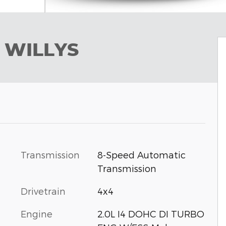
 WILLYS
Transmission
8-Speed Automatic
Transmission
Drivetrain
4x4
Engine
2.0L I4 DOHC DI TURBO