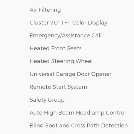
Air Filtering
Cluster 7.0" TFT Color Display
Emergency/Assistance Call
Heated Front Seats
Heated Steering Wheel
Universal Garage Door Opener
Remote Start System
Safety Group
Auto High Beam Headlamp Control
Blind Spot and Cross Path Detection