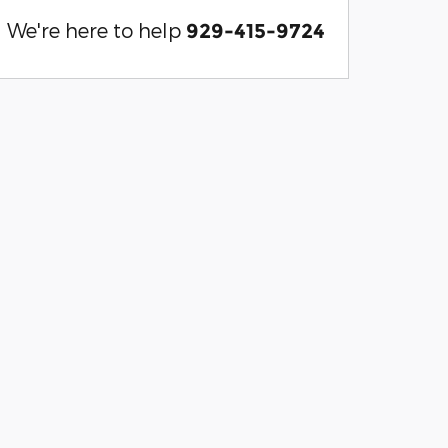
We're here to help
929-415-9724