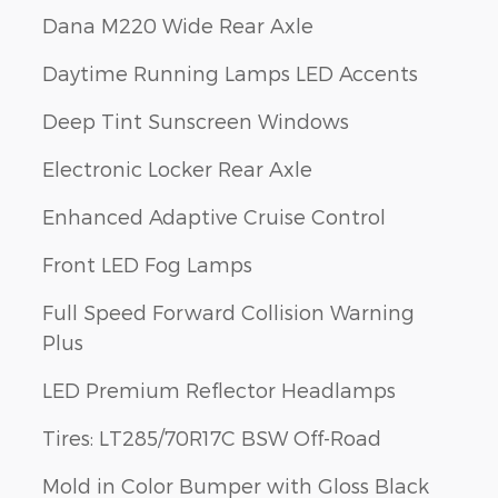
Dana M220 Wide Rear Axle
Daytime Running Lamps LED Accents
Deep Tint Sunscreen Windows
Electronic Locker Rear Axle
Enhanced Adaptive Cruise Control
Front LED Fog Lamps
Full Speed Forward Collision Warning
Plus
LED Premium Reflector Headlamps
Tires: LT285/70R17C BSW Off-Road
Mold in Color Bumper with Gloss Black