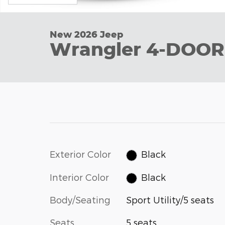
New 2026 Jeep
Wrangler 4-DOOR
Exterior Color
Black
Interior Color
Black
Body/Seating
Sport Utility/5 seats
Seats
5 seats