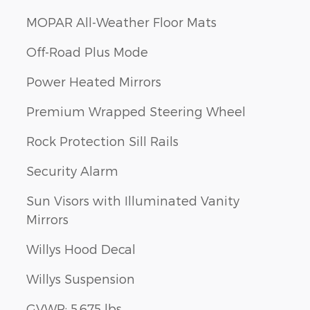
MOPAR All-Weather Floor Mats
Off-Road Plus Mode
Power Heated Mirrors
Premium Wrapped Steering Wheel
Rock Protection Sill Rails
Security Alarm
Sun Visors with Illuminated Vanity
Mirrors
Willys Hood Decal
Willys Suspension
GVWR: 5,675 lbs