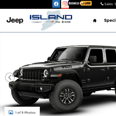
Skip to main content
Sales
:
Home
Speci
New 2026 Jeep Wrangler 4-DOOR WILLYS Sport Util
1 of 9 Photos