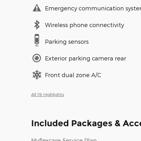
Emergency communication syst
Wireless phone connectivity
Parking sensors
Exterior parking camera rear
Front dual zone A/C
All 19 Highlights
Included Packages & Acc
Myflexcare Service Plan