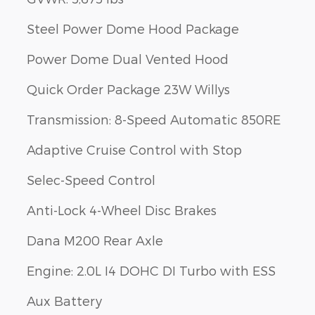
Steel Power Dome Hood Package
Power Dome Dual Vented Hood
Quick Order Package 23W Willys
Transmission: 8-Speed Automatic 850RE
Adaptive Cruise Control with Stop
Selec-Speed Control
Anti-Lock 4-Wheel Disc Brakes
Dana M200 Rear Axle
Engine: 2.0L I4 DOHC DI Turbo with ESS
Aux Battery