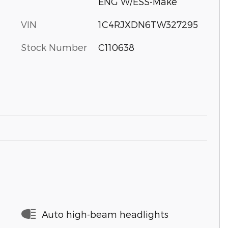
ENG W/ESS-Make
VIN
1C4RJXDN6TW327295
Stock Number
C110638
Auto high-beam headlights