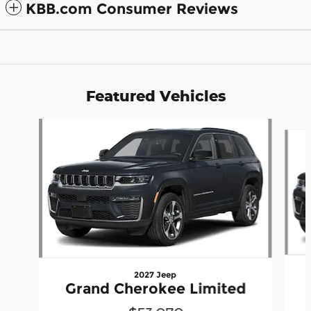
KBB.com Consumer Reviews
Featured Vehicles
Slide 1 of 6
2027 Jeep
Grand Cherokee Limited