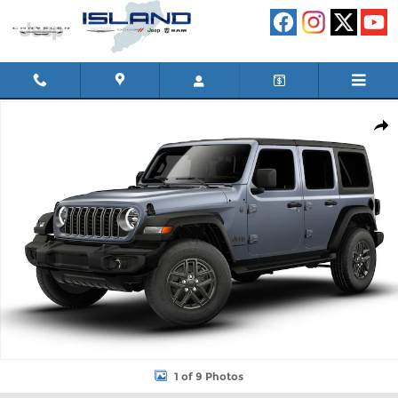
Skip to main content
New 2026 Jeep Wrangler 4-DOOR SPORT S Sport Utility Photo 1
Shar
1 of 9 Photos