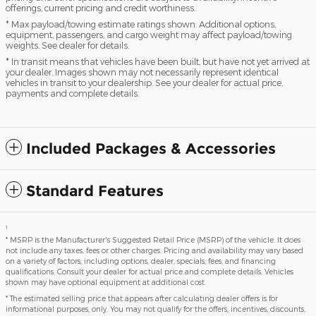
offerings, current pricing and credit worthiness.
* Max payload/towing estimate ratings shown. Additional options,
equipment, passengers, and cargo weight may affect payload/towing
weights. See dealer for details.
* In transit means that vehicles have been built, but have not yet arrived at
your dealer. Images shown may not necessarily represent identical
vehicles in transit to your dealership. See your dealer for actual price,
payments and complete details.
Included Packages & Accessories
Standard Features
1
* MSRP is the Manufacturer's Suggested Retail Price (MSRP) of the vehicle. It does
not include any taxes, fees or other charges. Pricing and availability may vary based
on a variety of factors, including options, dealer, specials, fees, and financing
qualifications. Consult your dealer for actual price and complete details. Vehicles
shown may have optional equipment at additional cost.
* The estimated selling price that appears after calculating dealer offers is for
informational purposes, only. You may not qualify for the offers, incentives, discounts,