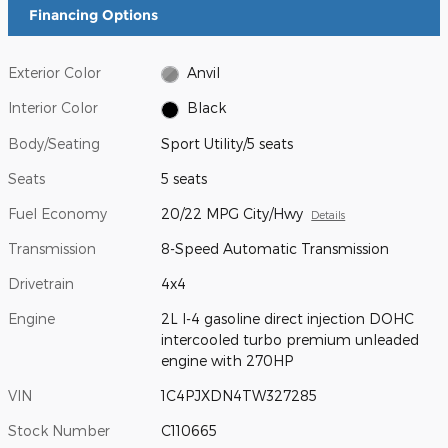
Financing Options
Exterior Color
Anvil
Interior Color
Black
Body/Seating
Sport Utility/5 seats
Seats
5 seats
Fuel Economy
20/22 MPG City/Hwy
Details
Transmission
8-Speed Automatic Transmission
Drivetrain
4x4
Engine
2L I-4 gasoline direct injection DOHC
intercooled turbo premium unleaded
engine with 270HP
VIN
1C4PJXDN4TW327285
Stock Number
C110665