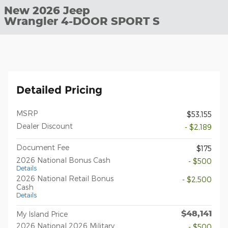
New 2026 Jeep
Wrangler 4-DOOR SPORT S
Detailed Pricing
MSRP
$53,155
Dealer Discount
- $2,189
Document Fee
$175
2026 National Bonus Cash
- $500
Details
2026 National Retail Bonus
- $2,500
Cash
Details
$48,141
My Island Price
2026 National 2026 Military
- $500