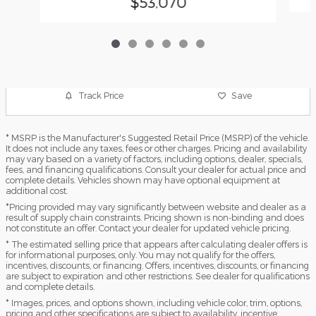
$53,070
Track Price
Save
* MSRP is the Manufacturer's Suggested Retail Price (MSRP) of the vehicle.
It does not include any taxes, fees or other charges. Pricing and availability
may vary based on a variety of factors, including options, dealer, specials,
fees, and financing qualifications. Consult your dealer for actual price and
complete details. Vehicles shown may have optional equipment at
additional cost.
*Pricing provided may vary significantly between website and dealer as a
result of supply chain constraints. Pricing shown is non-binding and does
not constitute an offer. Contact your dealer for updated vehicle pricing.
* The estimated selling price that appears after calculating dealer offers is
for informational purposes, only. You may not qualify for the offers,
incentives, discounts, or financing. Offers, incentives, discounts, or financing
are subject to expiration and other restrictions. See dealer for qualifications
and complete details.
* Images, prices, and options shown, including vehicle color, trim, options,
pricing and other specifications are subject to availability, incentive