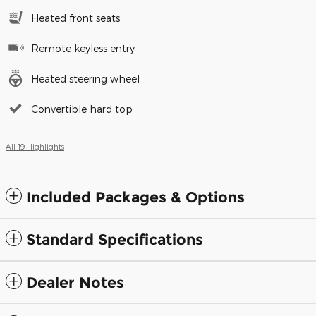
Heated front seats
Remote keyless entry
Heated steering wheel
Convertible hard top
All 19 Highlights
Included Packages & Options
Standard Specifications
Dealer Notes