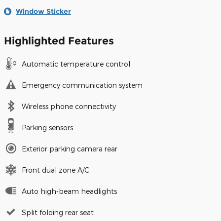
Window Sticker
Highlighted Features
Automatic temperature control
Emergency communication system
Wireless phone connectivity
Parking sensors
Exterior parking camera rear
Front dual zone A/C
Auto high-beam headlights
Split folding rear seat