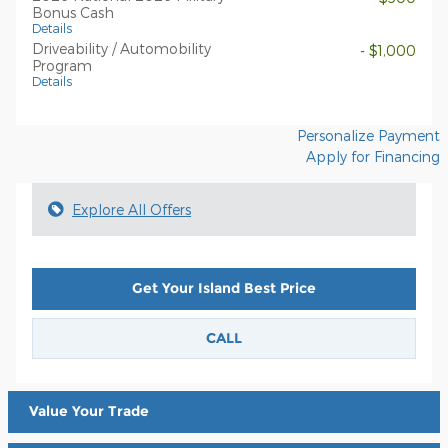
Bonus Cash
Details
Driveability / Automobility
- $1,000
Program
Details
Personalize Payment
Apply for Financing
Explore All Offers
Get Your Island Best Price
CALL
Value Your Trade