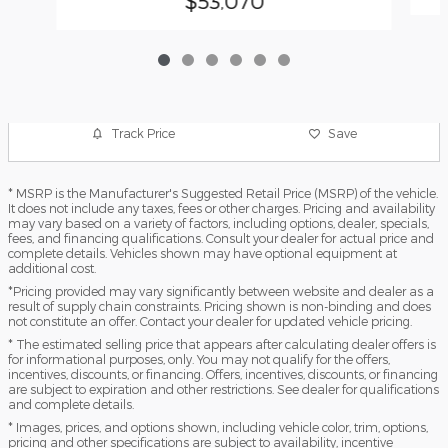
$53,070
Track Price
Save
* MSRP is the Manufacturer's Suggested Retail Price (MSRP) of the vehicle.
It does not include any taxes, fees or other charges. Pricing and availability
may vary based on a variety of factors, including options, dealer, specials,
fees, and financing qualifications. Consult your dealer for actual price and
complete details. Vehicles shown may have optional equipment at
additional cost.
*Pricing provided may vary significantly between website and dealer as a
result of supply chain constraints. Pricing shown is non-binding and does
not constitute an offer. Contact your dealer for updated vehicle pricing.
* The estimated selling price that appears after calculating dealer offers is
for informational purposes, only. You may not qualify for the offers,
incentives, discounts, or financing. Offers, incentives, discounts, or financing
are subject to expiration and other restrictions. See dealer for qualifications
and complete details.
* Images, prices, and options shown, including vehicle color, trim, options,
pricing and other specifications are subject to availability, incentive