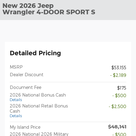
New 2026 Jeep
Wrangler 4-DOOR SPORT S
Detailed Pricing
MSRP
$53,155
Dealer Discount
- $2,189
Document Fee
$175
2026 National Bonus Cash
- $500
Details
2026 National Retail Bonus
- $2,500
Cash
Details
$48,141
My Island Price
2026 National 2026 Military
- $500