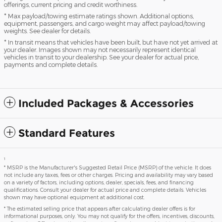
offerings, current pricing and credit worthiness.
* Max payload/towing estimate ratings shown. Additional options,
equipment, passengers, and cargo weight may affect payload/towing
weights. See dealer for details.
* In transit means that vehicles have been built, but have not yet arrived at
your dealer. Images shown may not necessarily represent identical
vehicles in transit to your dealership. See your dealer for actual price,
payments and complete details.
Included Packages & Accessories
Standard Features
1
* MSRP is the Manufacturer's Suggested Retail Price (MSRP) of the vehicle. It does
not include any taxes, fees or other charges. Pricing and availability may vary based
on a variety of factors, including options, dealer, specials, fees, and financing
qualifications. Consult your dealer for actual price and complete details. Vehicles
shown may have optional equipment at additional cost.
* The estimated selling price that appears after calculating dealer offers is for
informational purposes, only. You may not qualify for the offers, incentives, discounts,