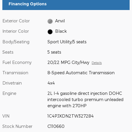
Financing Options
Exterior Color
Anvil
Interior Color
Black
Body/Seating
Sport Utility/5 seats
Seats
5 seats
Fuel Economy
20/22 MPG City/Hwy
Details
Transmission
8-Speed Automatic Transmission
Drivetrain
4x4
Engine
2L I-4 gasoline direct injection DOHC
intercooled turbo premium unleaded
engine with 270HP
VIN
1C4PJXDN2TW327284
Stock Number
C110660