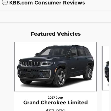
KBB.com Consumer Reviews
Featured Vehicles
Slide 1 of 6
2027 Jeep
Grand Cherokee Limited