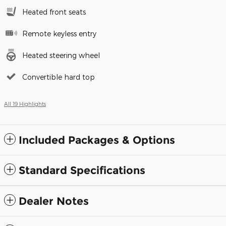
Heated front seats
Remote keyless entry
Heated steering wheel
Convertible hard top
All 19 Highlights
Included Packages & Options
Standard Specifications
Dealer Notes