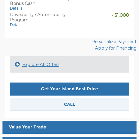
Bonus Cash
Details
Driveability / Automobility
- $1,000
Program
Details
Personalize Payment
Apply for Financing
Explore All Offers
Get Your Island Best Price
CALL
Value Your Trade