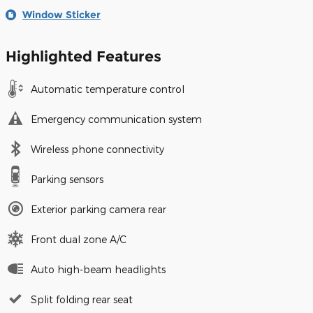
Window Sticker
Highlighted Features
Automatic temperature control
Emergency communication system
Wireless phone connectivity
Parking sensors
Exterior parking camera rear
Front dual zone A/C
Auto high-beam headlights
Split folding rear seat