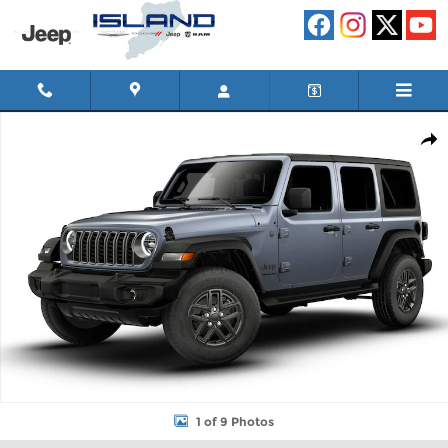
Skip to main content
New 2026 Jeep Wrangler 4-DOOR SPORT S Sport Utility Photo 1
Shar
1 of 9 Photos