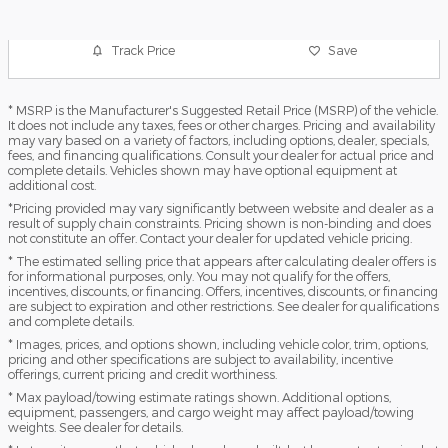
Track Price
Save
* MSRP is the Manufacturer's Suggested Retail Price (MSRP) of the vehicle.
It does not include any taxes, fees or other charges. Pricing and availability
may vary based on a variety of factors, including options, dealer, specials,
fees, and financing qualifications. Consult your dealer for actual price and
complete details. Vehicles shown may have optional equipment at
additional cost.
*Pricing provided may vary significantly between website and dealer as a
result of supply chain constraints. Pricing shown is non-binding and does
not constitute an offer. Contact your dealer for updated vehicle pricing.
* The estimated selling price that appears after calculating dealer offers is
for informational purposes, only. You may not qualify for the offers,
incentives, discounts, or financing. Offers, incentives, discounts, or financing
are subject to expiration and other restrictions. See dealer for qualifications
and complete details.
* Images, prices, and options shown, including vehicle color, trim, options,
pricing and other specifications are subject to availability, incentive
offerings, current pricing and credit worthiness.
* Max payload/towing estimate ratings shown. Additional options,
equipment, passengers, and cargo weight may affect payload/towing
weights. See dealer for details.