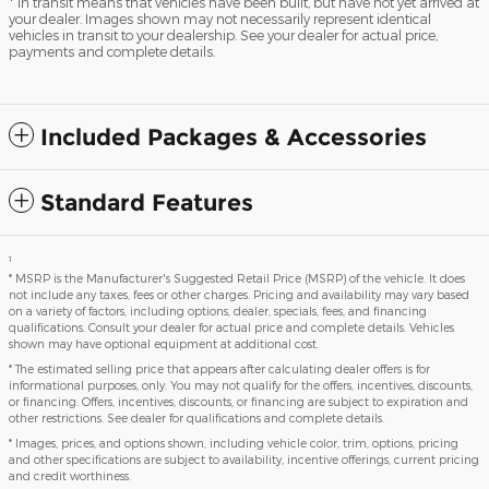
* In transit means that vehicles have been built, but have not yet arrived at
your dealer. Images shown may not necessarily represent identical
vehicles in transit to your dealership. See your dealer for actual price,
payments and complete details.
Included Packages & Accessories
Standard Features
1
* MSRP is the Manufacturer's Suggested Retail Price (MSRP) of the vehicle. It does
not include any taxes, fees or other charges. Pricing and availability may vary based
on a variety of factors, including options, dealer, specials, fees, and financing
qualifications. Consult your dealer for actual price and complete details. Vehicles
shown may have optional equipment at additional cost.
* The estimated selling price that appears after calculating dealer offers is for
informational purposes, only. You may not qualify for the offers, incentives, discounts,
or financing. Offers, incentives, discounts, or financing are subject to expiration and
other restrictions. See dealer for qualifications and complete details.
* Images, prices, and options shown, including vehicle color, trim, options, pricing
and other specifications are subject to availability, incentive offerings, current pricing
and credit worthiness.