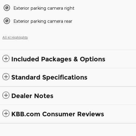
Exterior parking camera right
Exterior parking camera rear
All 41 Highlights
Included Packages & Options
Standard Specifications
Dealer Notes
KBB.com Consumer Reviews