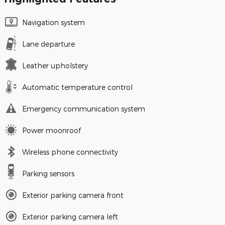
Navigation system
Lane departure
Leather upholstery
Automatic temperature control
Emergency communication system
Power moonroof
Wireless phone connectivity
Parking sensors
Exterior parking camera front
Exterior parking camera left