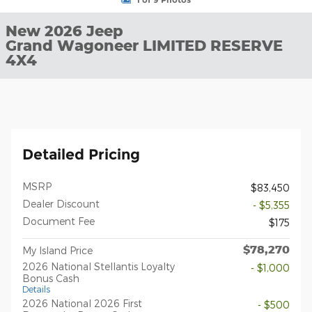
New 2026 Jeep
Grand Wagoneer LIMITED RESERVE
4X4
Detailed Pricing
MSRP
$83,450
Dealer Discount
- $5,355
Document Fee
$175
$78,270
My Island Price
2026 National Stellantis Loyalty
- $1,000
Bonus Cash
Details
2026 National 2026 First
- $500