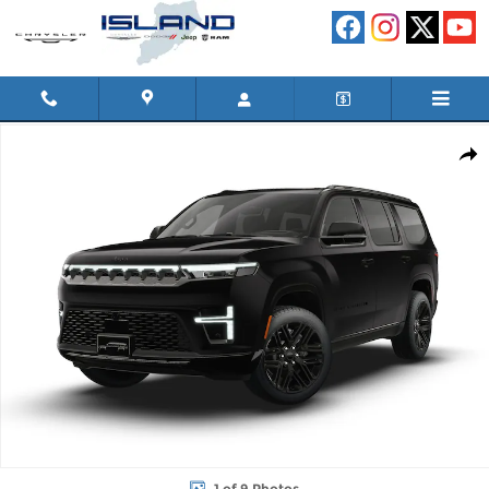
Skip to main content
New 2026 Jeep Grand Wagoneer LIMITED RESERVE 4X4 Sport Util
Shar
1 of 9 Photos