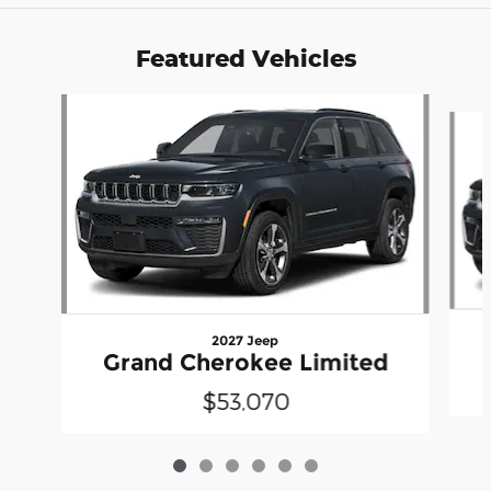
Featured Vehicles
Slide 1 of 6
2027 Jeep
Grand Cherokee Limited
$53,070