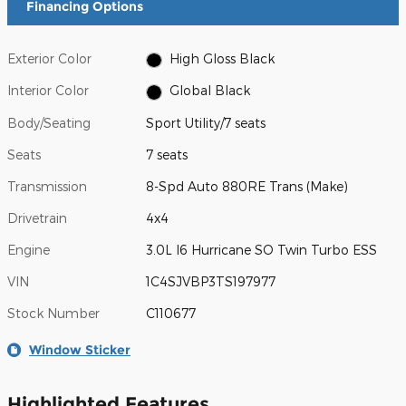
Financing Options
Exterior Color
High Gloss Black
Interior Color
Global Black
Body/Seating
Sport Utility/7 seats
Seats
7 seats
Transmission
8-Spd Auto 880RE Trans (Make)
Drivetrain
4x4
Engine
3.0L I6 Hurricane SO Twin Turbo ESS
VIN
1C4SJVBP3TS197977
Stock Number
C110677
Window Sticker
Highlighted Features