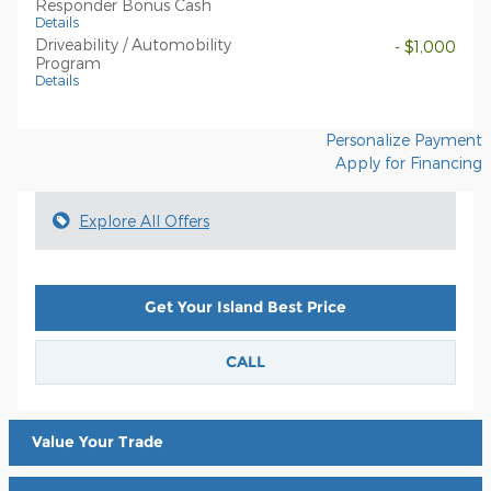
Responder Bonus Cash
Details
Driveability / Automobility
- $1,000
Program
Details
Personalize Payment
Apply for Financing
Explore All Offers
Get Your Island Best Price
CALL
Value Your Trade