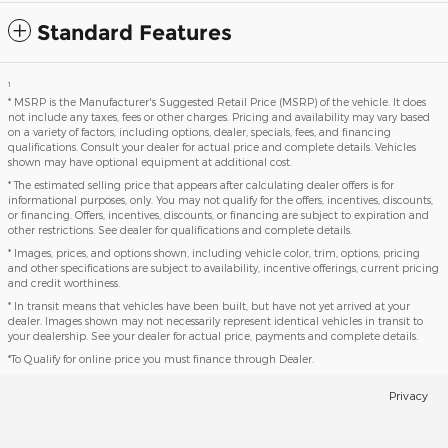
Standard Features
1
* MSRP is the Manufacturer's Suggested Retail Price (MSRP) of the vehicle. It does
not include any taxes, fees or other charges. Pricing and availability may vary based
on a variety of factors, including options, dealer, specials, fees, and financing
qualifications. Consult your dealer for actual price and complete details. Vehicles
shown may have optional equipment at additional cost.
* The estimated selling price that appears after calculating dealer offers is for
informational purposes, only. You may not qualify for the offers, incentives, discounts,
or financing. Offers, incentives, discounts, or financing are subject to expiration and
other restrictions. See dealer for qualifications and complete details.
* Images, prices, and options shown, including vehicle color, trim, options, pricing
and other specifications are subject to availability, incentive offerings, current pricing
and credit worthiness.
* In transit means that vehicles have been built, but have not yet arrived at your
dealer. Images shown may not necessarily represent identical vehicles in transit to
your dealership. See your dealer for actual price, payments and complete details.
*To Qualify for online price you must finance through Dealer.
Privacy