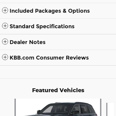
Included Packages & Options
Standard Specifications
Dealer Notes
KBB.com Consumer Reviews
Featured Vehicles
Slide 1 of 6