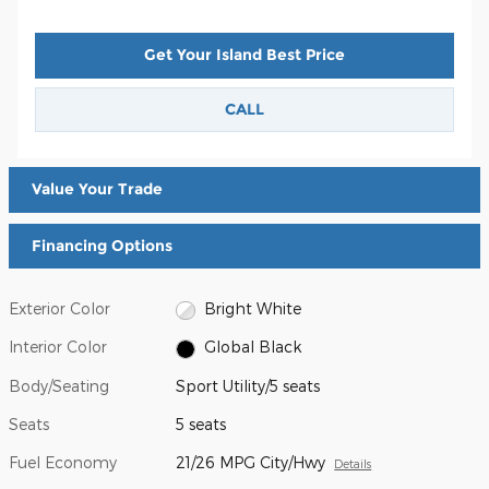
Get Your Island Best Price
CALL
Value Your Trade
Financing Options
Exterior Color
Bright White
Interior Color
Global Black
Body/Seating
Sport Utility/5 seats
Seats
5 seats
Fuel Economy
21/26 MPG City/Hwy
Details