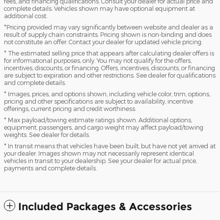
fees, and financing qualifications. Consult your dealer for actual price and
complete details. Vehicles shown may have optional equipment at
additional cost.
*Pricing provided may vary significantly between website and dealer as a
result of supply chain constraints. Pricing shown is non-binding and does
not constitute an offer. Contact your dealer for updated vehicle pricing.
* The estimated selling price that appears after calculating dealer offers is
for informational purposes, only. You may not qualify for the offers,
incentives, discounts, or financing. Offers, incentives, discounts, or financing
are subject to expiration and other restrictions. See dealer for qualifications
and complete details.
* Images, prices, and options shown, including vehicle color, trim, options,
pricing and other specifications are subject to availability, incentive
offerings, current pricing and credit worthiness.
* Max payload/towing estimate ratings shown. Additional options,
equipment, passengers, and cargo weight may affect payload/towing
weights. See dealer for details.
* In transit means that vehicles have been built, but have not yet arrived at
your dealer. Images shown may not necessarily represent identical
vehicles in transit to your dealership. See your dealer for actual price,
payments and complete details.
Included Packages & Accessories