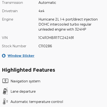
Transmission
Automatic
Drivetrain
4x4
Engine
Hurricane 2L I-4 port/direct injection
DOHC intercooled turbo regular
unleaded engine with 324HP
VIN
1C4RJHBR1TC242491
Stock Number
C110286
Window Sticker
Highlighted Features
Navigation system
Lane departure
Automatic temperature control