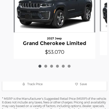
2027 Jeep
Grand Cherokee Limited
$53,070
Track Price
Save
* MSRP is the Manufacturer's Suggested Retail Price (MSRP) of the vehicle.
It does not include any taxes, fees or other charges. Pricing and availability
may vary based on a variety of factors, including options, dealer, specials,