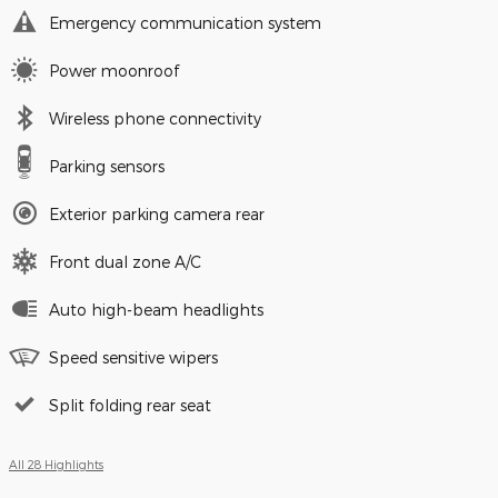
Emergency communication system
Power moonroof
Wireless phone connectivity
Parking sensors
Exterior parking camera rear
Front dual zone A/C
Auto high-beam headlights
Speed sensitive wipers
Split folding rear seat
All 28 Highlights