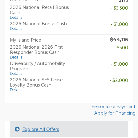
$175
2026 National Retail Bonus
- $3,500
Cash
Details
2026 National Bonus Cash
- $1,000
Details
$44,115
My Island Price
2026 National 2026 First
- $500
Responder Bonus Cash
Details
Driveability / Automobility
- $1,000
Program
Details
2026 National SFS Lease
- $2,000
Loyalty Bonus Cash
Details
Personalize Payment
Apply for Financing
Explore All Offers