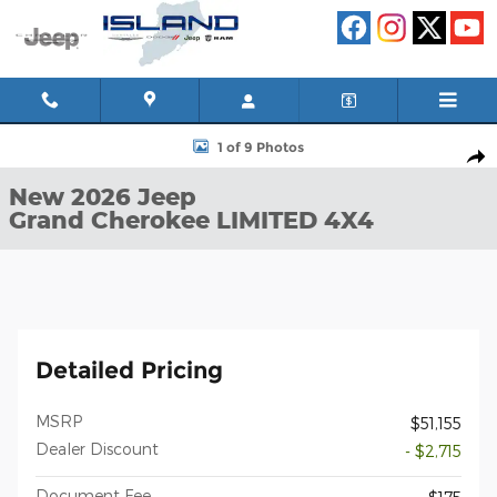
Skip to main content
New 2026 Jeep Grand Cherokee LIMITED 4X4 Sport Utility Photo 
1 of 9 Photos
Shar
New 2026 Jeep
Grand Cherokee LIMITED 4X4
Detailed Pricing
MSRP
$51,155
Dealer Discount
- $2,715
Document Fee