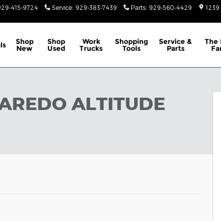
929-415-9724
Service
:
929-383-7439
Parts
:
929-560-4429
1239
Shop
Shop
Work
Shopping
Service &
The 
ls
New
Used
Trucks
Tools
Parts
Fa
X4 Sport Utility Photo 1 of 9
LAREDO ALTITUDE