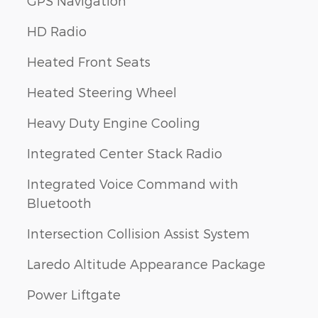
GPS Navigation
HD Radio
Heated Front Seats
Heated Steering Wheel
Heavy Duty Engine Cooling
Integrated Center Stack Radio
Integrated Voice Command with
Bluetooth
Intersection Collision Assist System
Laredo Altitude Appearance Package
Power Liftgate