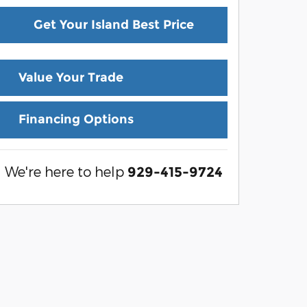
Get Your Island Best Price
Value Your Trade
Financing Options
We're here to help
929-415-9724