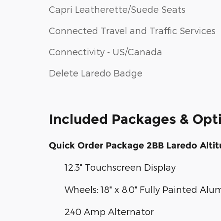
Capri Leatherette/Suede Seats
Connected Travel and Traffic Services
Connectivity - US/Canada
Delete Laredo Badge
Included Packages & Opt
Quick Order Package 2BB Laredo Alti
12.3" Touchscreen Display
Wheels: 18" x 8.0" Fully Painted Al
240 Amp Alternator