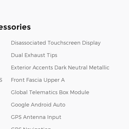
essories
Disassociated Touchscreen Display
Dual Exhaust Tips
Exterior Accents Dark Neutral Metallic
S
Front Fascia Upper A
Global Telematics Box Module
Google Android Auto
GPS Antenna Input