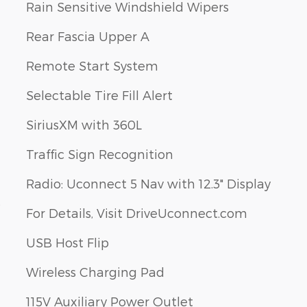
Rain Sensitive Windshield Wipers
Rear Fascia Upper A
Remote Start System
Selectable Tire Fill Alert
SiriusXM with 360L
Traffic Sign Recognition
Radio: Uconnect 5 Nav with 12.3" Display
s
For Details, Visit DriveUconnect.com
USB Host Flip
Wireless Charging Pad
115V Auxiliary Power Outlet