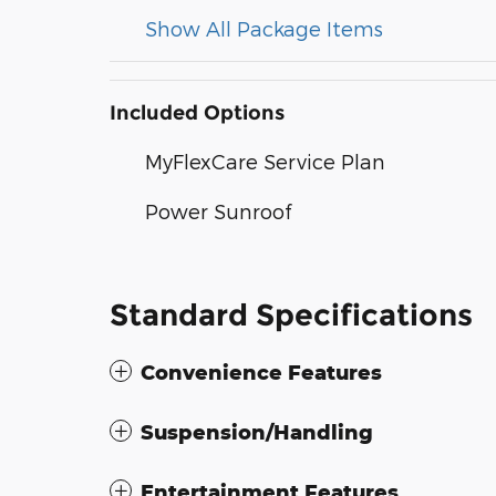
Show All Package Items
Included Options
MyFlexCare Service Plan
Power Sunroof
Standard Specifications
Convenience Features
Suspension/Handling
Entertainment Features