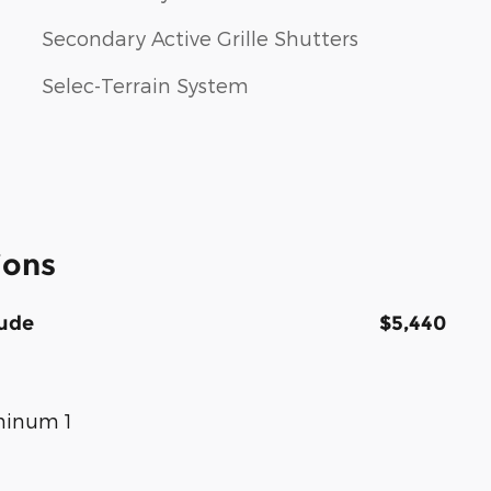
Secondary Active Grille Shutters
Selec-Terrain System
ions
tude
$5,440
uminum 1