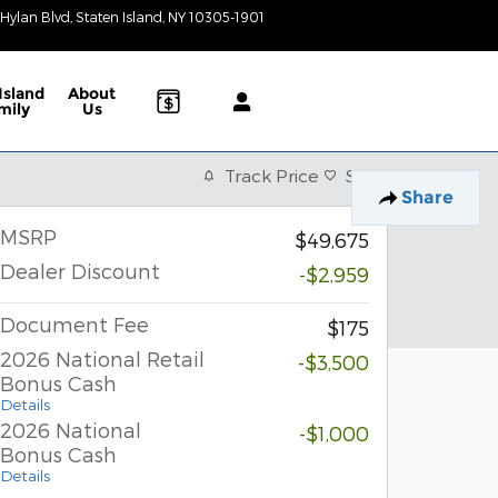
 Hylan Blvd
Staten Island
,
NY
10305-1901
Today: 9:00 am - 6:00 pm
Island
About
mily
Us
Track Price
Save
Share
MSRP
$49,675
Dealer Discount
-$2,959
Document Fee
$175
2026 National Retail
-$3,500
Bonus Cash
Details
2026 National
-$1,000
Bonus Cash
Details