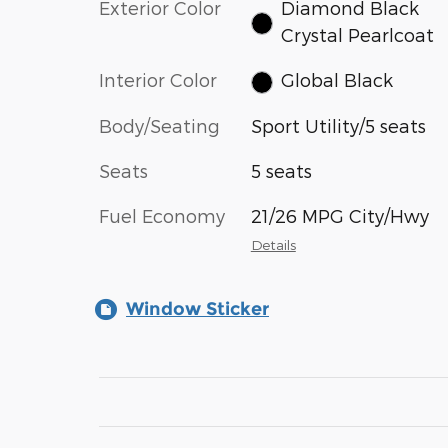
Exterior Color
Diamond Black
Crystal Pearlcoat
Interior Color
Global Black
Body/Seating
Sport Utility/5 seats
Seats
5 seats
Fuel Economy
21/26 MPG City/Hwy
Details
Window Sticker