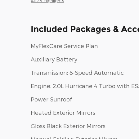
All 25 Highlights
Included Packages & Acc
MyFlexCare Service Plan
Auxiliary Battery
Transmission: 8-Speed Automatic
Engine: 2.0L Hurricane 4 Turbo with ES
Power Sunroof
Heated Exterior Mirrors
Gloss Black Exterior Mirrors