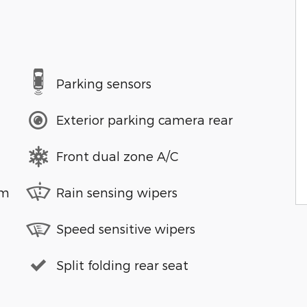
Parking sensors
Exterior parking camera rear
Front dual zone A/C
em
Rain sensing wipers
Speed sensitive wipers
Split folding rear seat