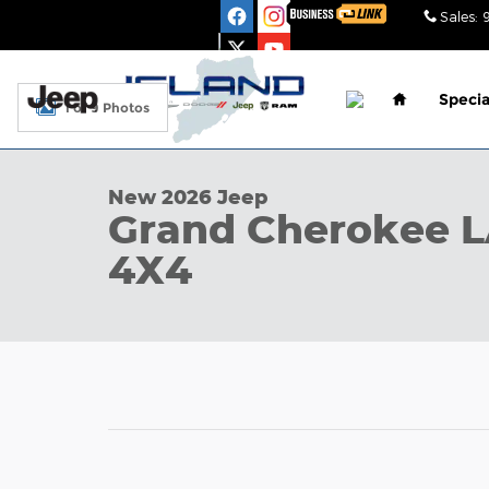
Skip to main content
Sales
:
Home
Specia
1 of 9 Photos
New 2026 Jeep Grand Cherokee LAREDO ALTITUDE 4
New 2026 Jeep
Grand Cherokee 
4X4