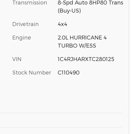
Transmission
8-Spd Auto 8HP80 Trans
(Buy-US)
Drivetrain
4x4
Engine
2.0L HURRICANE 4
TURBO W/ESS
VIN
1C4RJHARXTC280125
Stock Number
C110490