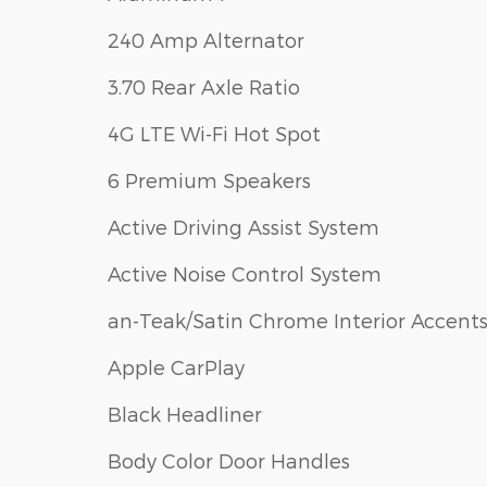
240 Amp Alternator
3.70 Rear Axle Ratio
4G LTE Wi-Fi Hot Spot
6 Premium Speakers
Active Driving Assist System
Active Noise Control System
an-Teak/Satin Chrome Interior Accent
Apple CarPlay
Black Headliner
Body Color Door Handles