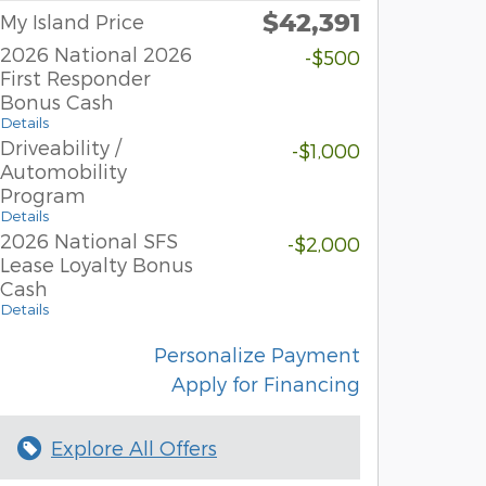
$42,391
My Island Price
2026 National 2026
-$500
First Responder
Bonus Cash
Details
Driveability /
-$1,000
Automobility
Program
Details
2026 National SFS
-$2,000
Lease Loyalty Bonus
Cash
Details
Personalize Payment
Apply for Financing
Explore All Offers