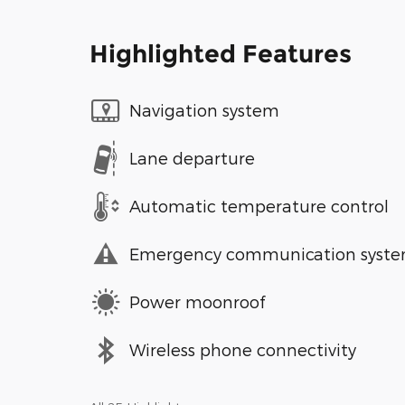
Highlighted Features
Navigation system
Lane departure
Automatic temperature control
Emergency communication syst
Power moonroof
Wireless phone connectivity