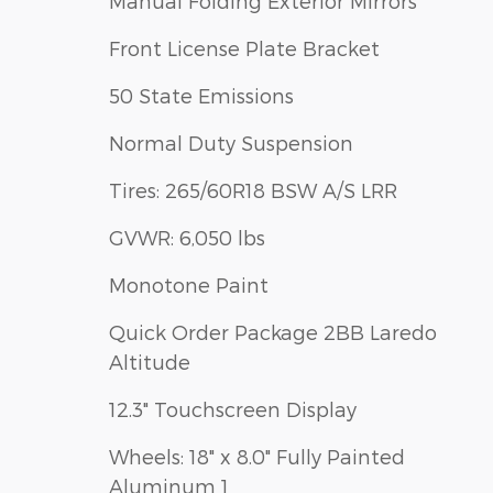
Manual Folding Exterior Mirrors
Front License Plate Bracket
50 State Emissions
Normal Duty Suspension
Tires: 265/60R18 BSW A/S LRR
GVWR: 6,050 lbs
Monotone Paint
Quick Order Package 2BB Laredo
Altitude
12.3" Touchscreen Display
Wheels: 18" x 8.0" Fully Painted
Aluminum 1