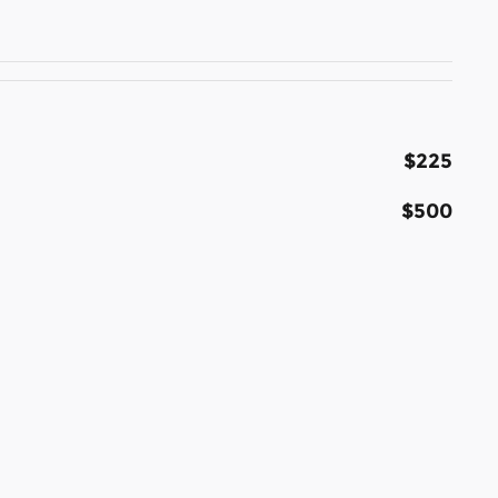
$225
$500