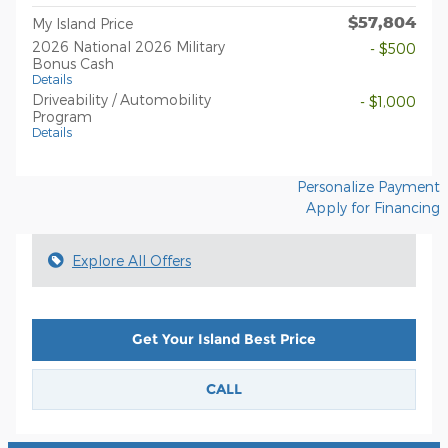
$57,804
My Island Price
2026 National 2026 Military
- $500
Bonus Cash
Details
Driveability / Automobility
- $1,000
Program
Details
Personalize Payment
Apply for Financing
Explore All Offers
Get Your Island Best Price
CALL