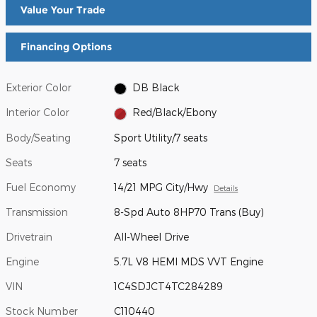
Value Your Trade
Financing Options
Exterior Color
DB Black
Interior Color
Red/Black/Ebony
Body/Seating
Sport Utility/7 seats
Seats
7 seats
Fuel Economy
14/21 MPG City/Hwy
Details
Transmission
8-Spd Auto 8HP70 Trans (Buy)
Drivetrain
All-Wheel Drive
Engine
5.7L V8 HEMI MDS VVT Engine
VIN
1C4SDJCT4TC284289
Stock Number
C110440