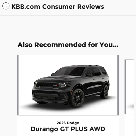
KBB.com Consumer Reviews
Also Recommended for You...
Slide 1 of 6
2026 Dodge
Durango GT PLUS AWD