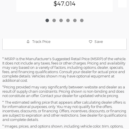
$47,014
Track Price
Save
* MSRP is the Manufacturer's Suggested Retail Price (MSRP) of the vehicle.
It does not include any taxes, fees or other charges. Pricing and availability
may vary based on a variety of factors, including options, dealer, specials,
fees, and financing qualifications. Consult your dealer for actual price and
complete details. Vehicles shown may have optional equipment at
additional cost.
*Pricing provided may vary significantly between website and dealer as a
result of supply chain constraints. Pricing shown is non-binding and does
not constitute an offer. Contact your dealer for updated vehicle pricing.
* The estimated selling price that appears after calculating dealer offers is
for informational purposes, only. You may not qualify for the offers,
incentives, discounts, or financing. Offers, incentives, discounts, or financing
are subject to expiration and other restrictions. See dealer for qualifications
and complete details.
* Images, prices, and options shown, including vehicle color, trim, options,