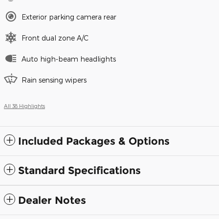
Exterior parking camera rear
Front dual zone A/C
Auto high-beam headlights
Rain sensing wipers
All 38 Highlights
Included Packages & Options
Standard Specifications
Dealer Notes