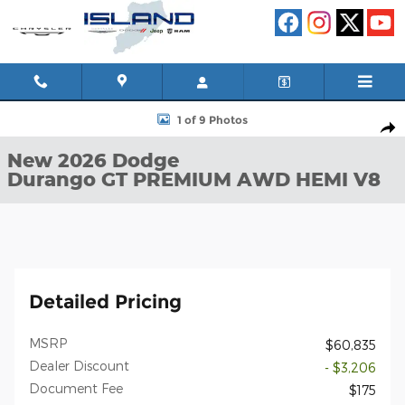
Skip to main content
New 2026 Dodge Durango GT PREMIUM AWD HEMI V8 Sport Utili
1 of 9 Photos
Shar
New 2026 Dodge
Durango GT PREMIUM AWD HEMI V8
Detailed Pricing
MSRP
$60,835
Dealer Discount
- $3,206
Document Fee
$175