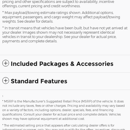
pricing and other specifications are subject to availability, incentive
offerings, current pricing and credit worthiness.
* Max payload/towing estimate ratings shown. Additional options,
equipment, passengers, and cargo weight may affect payload/towing
weights. See dealer for details.
* In transit means that vehicles have been built, but have not yet arrived at
your dealer. Images shown may not necessarily represent identical
vehicles in transit to your dealership. See your dealer for actual price,
payments and complete details.
Included Packages & Accessories
Standard Features
1
* MSRP is the Manufacturer's Suggested Retail Price (MSRP) of the vehicle. It does
not include any taxes, fees or other charges. Pricing and availability may vary based
on a variety of factors, including options, dealer, specials, fees, and financing
qualifications. Consult your dealer for actual price and complete details. Vehicles
shown may have optional equipment at additional cost.
* The estimated selling price that appears after calculating dealer offers is for
informational purposes, only. You may not qualify for the offers, incentives, discounts,