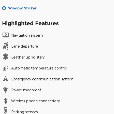
Window Sticker
Highlighted Features
Navigation system
Lane departure
Leather upholstery
Automatic temperature control
Emergency communication system
Power moonroof
Wireless phone connectivity
Parking sensors