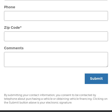
Phone
Zip Code
*
Comments
Submit
By submitting your contact information, you consent to be contacted by
telephone about purchasing a vehicle or obtaining vehicle financing. Clicking on
the Submit button above is your electronic signature.