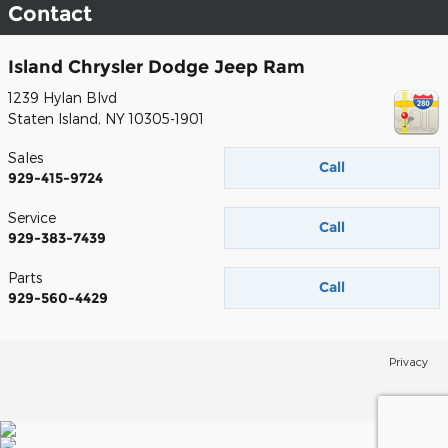
Contact
Island Chrysler Dodge Jeep Ram
1239 Hylan Blvd
Staten Island
,
NY
10305-1901
Sales
Call
929-415-9724
Service
Call
929-383-7439
Parts
Call
929-560-4429
Privacy