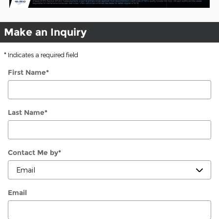
Make an Inquiry
* Indicates a required field
First Name
*
Last Name
*
Contact Me by
*
Email