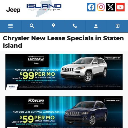
Skip to main content
Chrysler New Lease Specials in Staten
Island