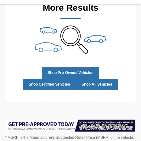
More Results
Shop Pre-Owned Vehicles
Shop Certified Vehicles
Shop All Vehicles
* MSRP is the Manufacturer's Suggested Retail Price (MSRP) of the vehicle.