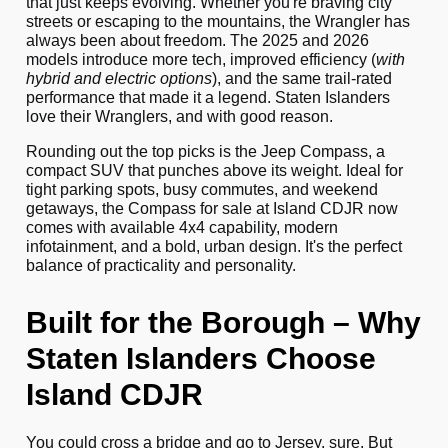
that just keeps evolving. Whether you're braving city
streets or escaping to the mountains, the Wrangler has
always been about freedom. The 2025 and 2026
models introduce more tech, improved efficiency (
with
hybrid and electric options
), and the same trail-rated
performance that made it a legend. Staten Islanders
love their Wranglers, and with good reason.
Rounding out the top picks is the Jeep Compass, a
compact SUV that punches above its weight. Ideal for
tight parking spots, busy commutes, and weekend
getaways, the Compass for sale at Island CDJR now
comes with available 4x4 capability, modern
infotainment, and a bold, urban design. It's the perfect
balance of practicality and personality.
Built for the Borough – Why
Staten Islanders Choose
Island CDJR
You could cross a bridge and go to Jersey, sure. But