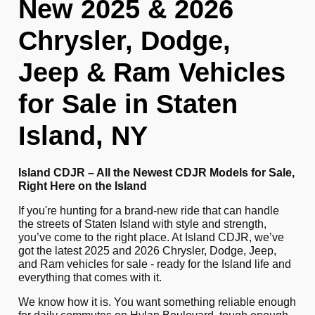
New 2025 & 2026
Chrysler, Dodge,
Jeep & Ram Vehicles
for Sale in Staten
Island, NY
Island CDJR – All the Newest CDJR Models for Sale,
Right Here on the Island
If you're hunting for a brand-new ride that can handle
the streets of Staten Island with style and strength,
you’ve come to the right place. At Island CDJR, we’ve
got the latest 2025 and 2026 Chrysler, Dodge, Jeep,
and Ram vehicles for sale - ready for the Island life and
everything that comes with it.
We know how it is. You want something reliable enough