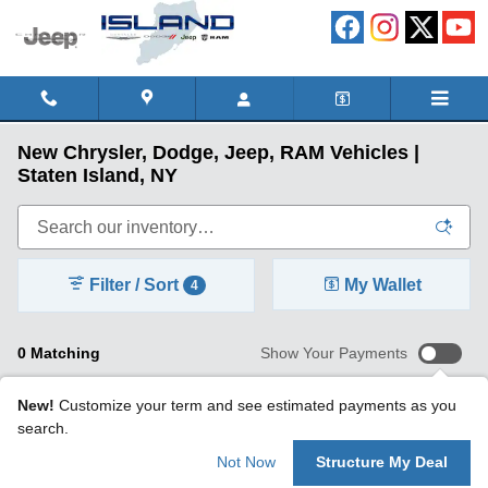
Skip to main content
New Chrysler, Dodge, Jeep, RAM Vehicles |
Staten Island, NY
Filter / Sort
My Wallet
4
0 Matching
Show Your Payments
New!
Customize your term and see estimated payments as you
search.
Not Now
Structure My Deal
Check Back Soon for