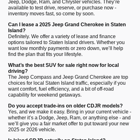
Jeep, Dodge, Ram, and Chrysler vehicles. They’re
available to test drive, reserve, or purchase now -
inventory moves fast, so come by soon.
Can I lease a 2025 Jeep Grand Cherokee in Staten
Island?
Definitely. We offer a variety of lease and finance
options tailored to Staten Island drivers. Whether you
want low monthly payments or zero down, we’ll help
find the plan that fits your lifestyle.
What’s the best SUV for sale right now for local
driving?
The Jeep Compass and Jeep Grand Cherokee are top
choices for local Staten Island traffic, especially if you
want comfort, fuel efficiency, and a bit of off-road
capability for weekend getaways.
Do you accept trade-ins on older CDJR models?
Yes, and we make it easy. Bring in your current vehicle -
whether it’s a Dodge, Jeep, Ram, or anything else - and
we’ll give you a fair market offer to put toward your new
2025 or 2026 vehicle.