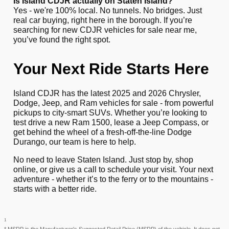
Is Island CDJR actually on Staten Island?
Yes - we're 100% local. No tunnels. No bridges. Just
real car buying, right here in the borough. If you’re
searching for new CDJR vehicles for sale near me,
you’ve found the right spot.
Your Next Ride Starts Here
Island CDJR has the latest 2025 and 2026 Chrysler,
Dodge, Jeep, and Ram vehicles for sale - from powerful
pickups to city-smart SUVs. Whether you’re looking to
test drive a new Ram 1500, lease a Jeep Compass, or
get behind the wheel of a fresh-off-the-line Dodge
Durango, our team is here to help.
No need to leave Staten Island. Just stop by, shop
online, or give us a call to schedule your visit. Your next
adventure - whether it’s to the ferry or to the mountains -
starts with a better ride.
1