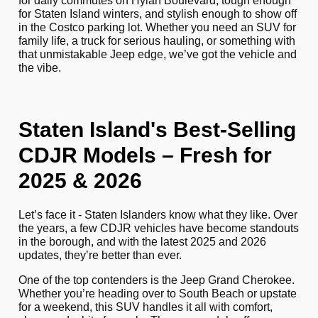
for daily commutes on Hylan Boulevard, tough enough
for Staten Island winters, and stylish enough to show off
in the Costco parking lot. Whether you need an SUV for
family life, a truck for serious hauling, or something with
that unmistakable Jeep edge, we’ve got the vehicle and
the vibe.
Staten Island's Best-Selling
CDJR Models – Fresh for
2025 & 2026
Let’s face it - Staten Islanders know what they like. Over
the years, a few CDJR vehicles have become standouts
in the borough, and with the latest 2025 and 2026
updates, they’re better than ever.
One of the top contenders is the Jeep Grand Cherokee.
Whether you’re heading over to South Beach or upstate
for a weekend, this SUV handles it all with comfort,