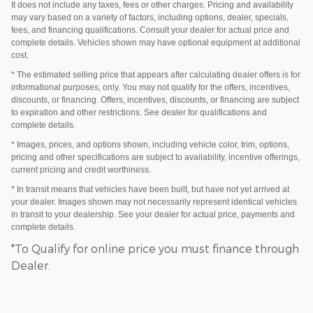
It does not include any taxes, fees or other charges. Pricing and availability
may vary based on a variety of factors, including options, dealer, specials,
fees, and financing qualifications. Consult your dealer for actual price and
complete details. Vehicles shown may have optional equipment at additional
cost.
* The estimated selling price that appears after calculating dealer offers is for
informational purposes, only. You may not qualify for the offers, incentives,
discounts, or financing. Offers, incentives, discounts, or financing are subject
to expiration and other restrictions. See dealer for qualifications and
complete details.
* Images, prices, and options shown, including vehicle color, trim, options,
pricing and other specifications are subject to availability, incentive offerings,
current pricing and credit worthiness.
* In transit means that vehicles have been built, but have not yet arrived at
your dealer. Images shown may not necessarily represent identical vehicles
in transit to your dealership. See your dealer for actual price, payments and
complete details.
*To Qualify for online price you must finance through
Dealer.