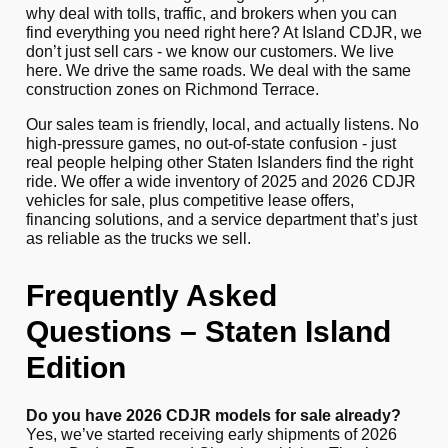
why deal with tolls, traffic, and brokers when you can
find everything you need right here? At Island CDJR, we
don’t just sell cars - we know our customers. We live
here. We drive the same roads. We deal with the same
construction zones on Richmond Terrace.
Our sales team is friendly, local, and actually listens. No
high-pressure games, no out-of-state confusion - just
real people helping other Staten Islanders find the right
ride. We offer a wide inventory of 2025 and 2026 CDJR
vehicles for sale, plus competitive lease offers,
financing solutions, and a service department that’s just
as reliable as the trucks we sell.
Frequently Asked
Questions – Staten Island
Edition
Do you have 2026 CDJR models for sale already?
Yes, we’ve started receiving early shipments of 2026