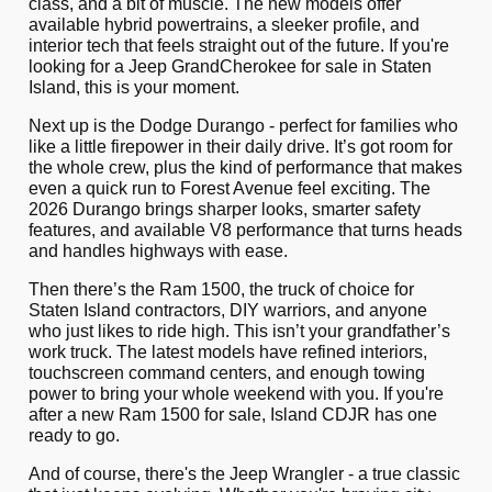
class, and a bit of muscle. The new models offer
available hybrid powertrains, a sleeker profile, and
interior tech that feels straight out of the future. If you're
looking for a Jeep Grand
Cherokee for sale in Staten
Island, this is your moment.
Next up is the Dodge Durango - perfect for families who
like a little firepower in their daily drive. It’s got room for
the whole crew, plus the kind of performance that makes
even a quick run to Forest Avenue feel exciting. The
2026 Durango brings sharper looks, smarter safety
features, and available V8 performance that turns heads
and handles highways with ease.
Then there’s the Ram 1500, the truck of choice for
Staten Island contractors, DIY warriors, and anyone
who just likes to ride high. This isn’t your grandfather’s
work truck. The latest models have refined interiors,
touchscreen command centers, and enough towing
power to bring your whole weekend with you. If you're
after a new Ram 1500 for sale, Island CDJR has one
ready to go.
And of course, there's the Jeep Wrangler - a true classic