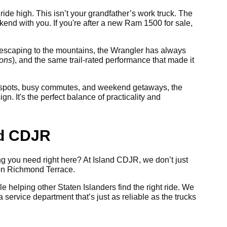
ride high. This isn’t your grandfather’s work truck. The
nd with you. If you're after a new Ram 1500 for sale,
or escaping to the mountains, the Wrangler has always
ions
), and the same trail-rated performance that made it
ng spots, busy commutes, and weekend getaways, the
. It's the perfect balance of practicality and
nd CDJR
ing you need right here? At Island CDJR, we don’t just
 on Richmond Terrace.
le helping other Staten Islanders find the right ride. We
 service department that’s just as reliable as the trucks