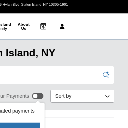
9 Hylan Blvd
Staten Island
,
NY
10305-1901
Today: 9:00 am - 6:00 pm
Island
About
mily
Us
 Island, NY
Sort by
ur Payments
mated payments