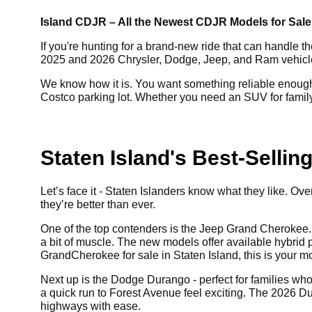
Island CDJR – All the Newest CDJR Models for Sale,
If you're hunting for a brand-new ride that can handle th
2025 and 2026 Chrysler, Dodge, Jeep, and Ram vehicles f
We know how it is. You want something reliable enough 
Costco parking lot. Whether you need an SUV for family 
Staten Island's Best-Selli
Let’s face it - Staten Islanders know what they like. 
they’re better than ever.
One of the top contenders is the Jeep Grand Cherokee. 
a bit of muscle. The new models offer available hybrid pow
Grand
Cherokee for sale in Staten Island, this is your 
Next up is the Dodge Durango - perfect for families who l
a quick run to Forest Avenue feel exciting. The 2026 D
highways with ease.