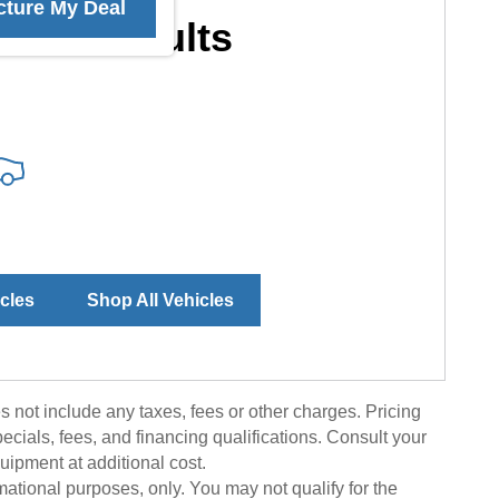
cture My Deal
More Results
icles
Shop All Vehicles
 not include any taxes, fees or other charges. Pricing
pecials, fees, and financing qualifications. Consult your
uipment at additional cost.
rmational purposes, only. You may not qualify for the