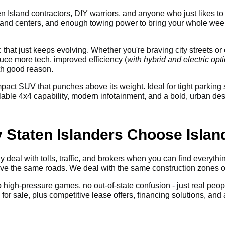
n Island contractors, DIY warriors, and anyone who just likes to 
and centers, and enough towing power to bring your whole weeke
ic that just keeps evolving. Whether you're braving city streets 
ce more tech, improved efficiency (
with hybrid and electric opt
th good reason.
pact SUV that punches above its weight. Ideal for tight parki
e 4x4 capability, modern infotainment, and a bold, urban design
y Staten Islanders Choose Isla
 deal with tolls, traffic, and brokers when you can find everyth
rive the same roads. We deal with the same construction zones
No high-pressure games, no out-of-state confusion - just real peop
r sale, plus competitive lease offers, financing solutions, and a