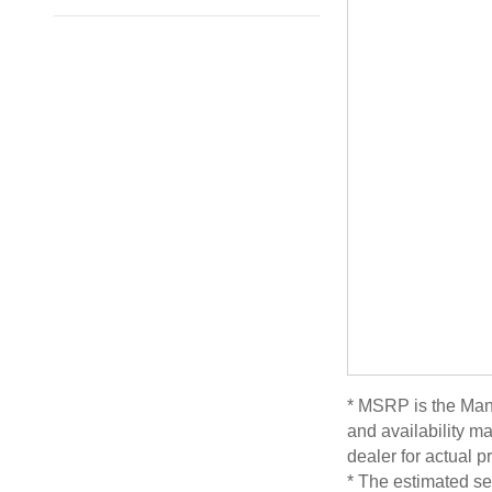
* MSRP is the Manu
and availability ma
dealer for actual 
* The estimated sel