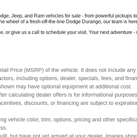
ge, Jeep, and Ram vehicles for sale - from powerful pickups to 
 wheel of a fresh-off-the-line Dodge Durango, our team is here
 or give us a call to schedule your visit. Your next adventure - wh
il Price (MSRP) of the vehicle. It does not include any 
actors, including options, dealer, specials, fees, and fina
 shown may have optional equipment at additional cost.
ter calculating dealer offers is for informational purposes
ncentives, discounts, or financing are subject to expiratio
 vehicle color, trim, options, pricing and other specificat
ess.
uilt, but have not yet arrived at your dealer. Images sho