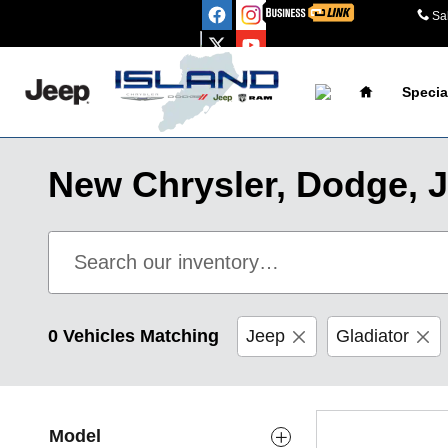
Skip to main content
Sa
Home
Specia
New Chrysler, Dodge, J
0 Vehicles Matching
Jeep
Gladiator
Model