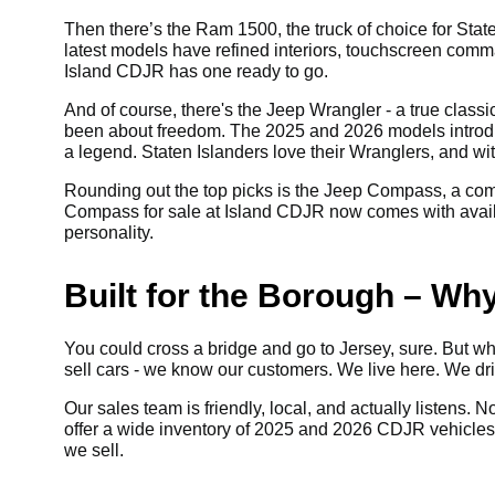
Then there’s the Ram 1500, the truck of choice for State
latest models have refined interiors, touchscreen comm
Island CDJR has one ready to go.
And of course, there's the Jeep Wrangler - a true class
been about freedom. The 2025 and 2026 models introdu
a legend. Staten Islanders love their Wranglers, and wi
Rounding out the top picks is the Jeep Compass, a com
Compass for sale at Island CDJR now comes with availabl
personality.
Built for the Borough – Wh
You could cross a bridge and go to Jersey, sure. But why
sell cars - we know our customers. We live here. We d
Our sales team is friendly, local, and actually listens. 
offer a wide inventory of 2025 and 2026 CDJR vehicles fo
we sell.