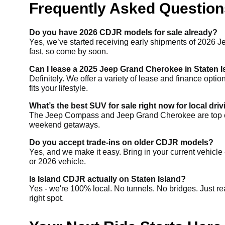
Frequently Asked Questions
Do you have 2026 CDJR models for sale already?
Yes, we’ve started receiving early shipments of 2026 J
fast, so come by soon.
Can I lease a 2025 Jeep Grand Cherokee in Staten 
Definitely. We offer a variety of lease and finance opti
fits your lifestyle.
What’s the best SUV for sale right now for local dri
The Jeep Compass and Jeep Grand Cherokee are top choices
weekend getaways.
Do you accept trade-ins on older CDJR models?
Yes, and we make it easy. Bring in your current vehicle 
or 2026 vehicle.
Is Island CDJR actually on Staten Island?
Yes - we're 100% local. No tunnels. No bridges. Just re
right spot.