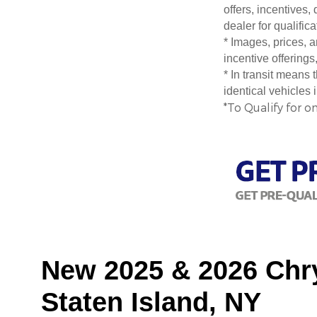
offers, incentives,
dealer for qualific
* Images, prices, a
incentive offerings
* In transit means
identical vehicles 
*To Qualify for o
New 2025 & 2026 Chry
Staten Island, NY