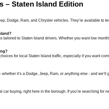
 – Staten Island Edition
eep, Dodge, Ram, and Chrysler vehicles. They’re available to te
Island?
ons tailored to Staten Island drivers. Whether you want low month
ving?
 for local Staten Island traffic, especially if you want comfort, 
- whether it’s a Dodge, Jeep, Ram, or anything else - and we’ll 
al car buying, right here in the borough. If you’re searching for