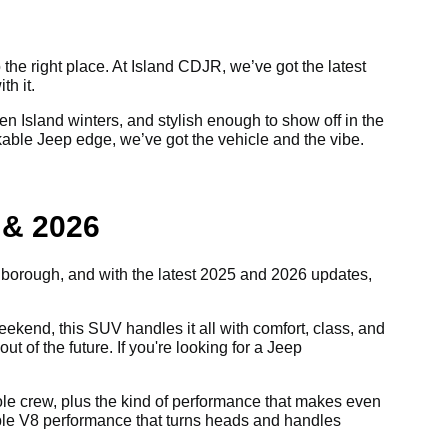
 the right place. At Island CDJR, we’ve got the latest
th it.
 Island winters, and stylish enough to show off in the
akable Jeep edge, we’ve got the vehicle and the vibe.
 & 2026
e borough, and with the latest 2025 and 2026 updates,
kend, this SUV handles it all with comfort, class, and
ut of the future. If you're looking for a Jeep
 whole crew, plus the kind of performance that makes even
able V8 performance that turns heads and handles