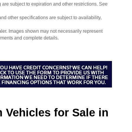
g are subject to expiration and other restrictions. See
nd other specifications are subject to availability,
dealer. Images shown may not necessarily represent
payments and complete details.
Vehicles for Sale in