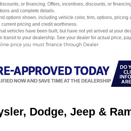
 discounts, or financing. Offers, incentives, discounts, or financin
ations and complete details.
nd options shown, including vehicle color, trim, options, pricing a
, current pricing and credit worthiness.
 that vehicles have been built, but have not yet arrived at your 
in transit to your dealership. See your dealer for actual price, 
nline price you must finance through Dealer.
sler, Dodge, Jeep & Ram 