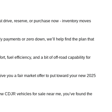
st drive, reserve, or purchase now - inventory moves
ly payments or zero down, we’ll help find the plan that
fuel efficiency, and a bit of off-road capability for
give you a fair market offer to put toward your new 2025
 new CDJR vehicles for sale near me, you’ve found the