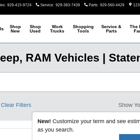
les
:
929-415-9724
Service
:
929-383-7439
Parts
:
929-560-4429
123
Shop
Shop
Work
Shopping
Service &
The 
ls
New
Used
Trucks
Tools
Parts
Fa
eep, RAM Vehicles | Staten
Clear Filters
Show Yo
New!
Customize your term and see esti
as you search.