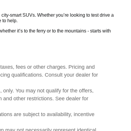
city-smart SUVs. Whether you’re looking to test drive a
 to help.
ether it’s to the ferry or to the mountains - starts with
taxes, fees or other charges. Pricing and
ncing qualifications. Consult your dealer for
, only. You may not qualify for the offers,
n and other restrictions. See dealer for
ions are subject to availability, incentive
wn may not necessarily represent identical