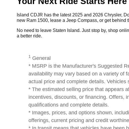
Your Next Ride Starts Here
Island CDJR has the latest 2025 and 2026 Chrysler, Dod
new Ram 1500, lease a Jeep Compass, or get behind the
No need to leave Staten Island. Just stop by, shop online,
a better ride.
1
General
* MSRP is the Manufacturer's Suggested Reta
availability may vary based on a variety of f
actual price and complete details. Vehicles
* The estimated selling price that appears af
incentives, discounts, or financing. Offers, i
qualifications and complete details.
* Images, prices, and options shown, including
offerings, current pricing and credit worthin
* In transit means that vehicles have been b