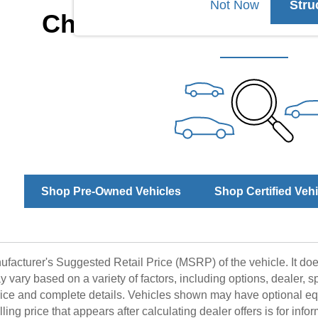
Not Now
Stru
Check Back Soon for 
Shop Pre-Owned Vehicles
Shop Certified Veh
facturer's Suggested Retail Price (MSRP) of the vehicle. It does
y vary based on a variety of factors, including options, dealer, s
price and complete details. Vehicles shown may have optional eq
ling price that appears after calculating dealer offers is for info