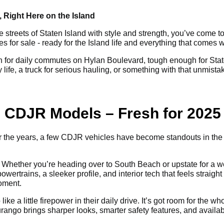
 Right Here on the Island
e streets of Staten Island with style and strength, you’ve come to
or sale - ready for the Island life and everything that comes wi
for daily commutes on Hylan Boulevard, tough enough for Staten
life, a truck for serious hauling, or something with that unmist
ng CDJR Models – Fresh for 2025
Over the years, a few CDJR vehicles have become standouts in th
Whether you’re heading over to South Beach or upstate for a wee
ertrains, a sleeker profile, and interior tech that feels straight o
moment.
ike a little firepower in their daily drive. It’s got room for the
urango brings sharper looks, smarter safety features, and avail