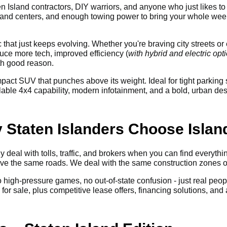
n Island contractors, DIY warriors, and anyone who just likes to 
and centers, and enough towing power to bring your whole weeke
ic that just keeps evolving. Whether you're braving city streets 
ce more tech, improved efficiency (
with hybrid and electric opt
th good reason.
pact SUV that punches above its weight. Ideal for tight parki
e 4x4 capability, modern infotainment, and a bold, urban design
y Staten Islanders Choose Isla
 deal with tolls, traffic, and brokers when you can find everyth
rive the same roads. We deal with the same construction zones
No high-pressure games, no out-of-state confusion - just real peop
r sale, plus competitive lease offers, financing solutions, and a