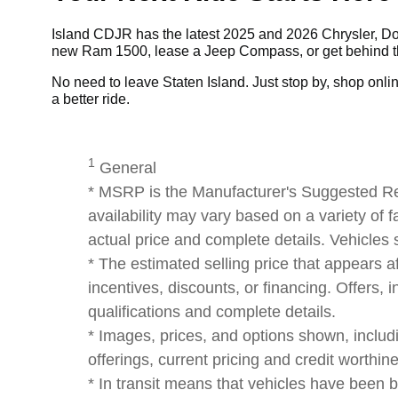
Island CDJR has the latest 2025 and 2026 Chrysler, Dod
new Ram 1500, lease a Jeep Compass, or get behind the
No need to leave Staten Island. Just stop by, shop online,
a better ride.
1
General
* MSRP is the Manufacturer's Suggested Reta
availability may vary based on a variety of f
actual price and complete details. Vehicles
* The estimated selling price that appears af
incentives, discounts, or financing. Offers, i
qualifications and complete details.
* Images, prices, and options shown, including
offerings, current pricing and credit worthin
* In transit means that vehicles have been b