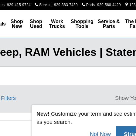
les
:
929-415-9724
Service
:
929-383-7439
Parts
:
929-560-4429
123
Shop
Shop
Work
Shopping
Service &
The 
als
New
Used
Trucks
Tools
Parts
Fa
eep, RAM Vehicles | Staten
Filters
Show Yo
New!
Customize your term and see esti
as you search.
Not Now
Stru