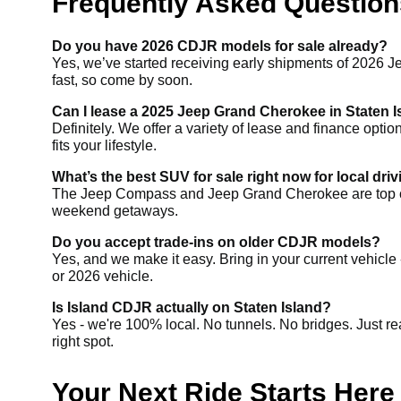
Frequently Asked Questions
Do you have 2026 CDJR models for sale already?
Yes, we’ve started receiving early shipments of 2026 J
fast, so come by soon.
Can I lease a 2025 Jeep Grand Cherokee in Staten 
Definitely. We offer a variety of lease and finance opti
fits your lifestyle.
What’s the best SUV for sale right now for local dri
The Jeep Compass and Jeep Grand Cherokee are top choices
weekend getaways.
Do you accept trade-ins on older CDJR models?
Yes, and we make it easy. Bring in your current vehicle 
or 2026 vehicle.
Is Island CDJR actually on Staten Island?
Yes - we're 100% local. No tunnels. No bridges. Just re
right spot.
Your Next Ride Starts Here