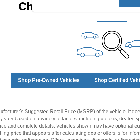
Check Back Soon for 
Shop Pre-Owned Vehicles
Shop Certified Veh
facturer's Suggested Retail Price (MSRP) of the vehicle. It does
y vary based on a variety of factors, including options, dealer, s
price and complete details. Vehicles shown may have optional eq
ling price that appears after calculating dealer offers is for info