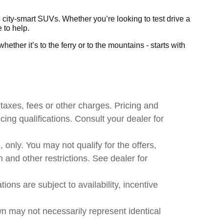
city-smart SUVs. Whether you’re looking to test drive a
 to help.
ether it’s to the ferry or to the mountains - starts with
taxes, fees or other charges. Pricing and
ncing qualifications. Consult your dealer for
, only. You may not qualify for the offers,
n and other restrictions. See dealer for
ions are subject to availability, incentive
wn may not necessarily represent identical