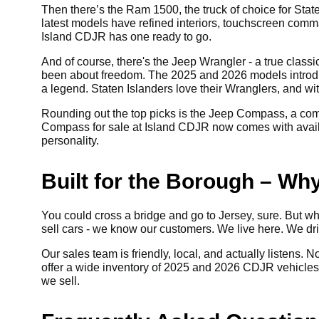
Then there’s the Ram 1500, the truck of choice for State
latest models have refined interiors, touchscreen comm
Island CDJR has one ready to go.
And of course, there's the Jeep Wrangler - a true class
been about freedom. The 2025 and 2026 models introdu
a legend. Staten Islanders love their Wranglers, and wi
Rounding out the top picks is the Jeep Compass, a com
Compass for sale at Island CDJR now comes with availabl
personality.
Built for the Borough – Wh
You could cross a bridge and go to Jersey, sure. But why
sell cars - we know our customers. We live here. We d
Our sales team is friendly, local, and actually listens. 
offer a wide inventory of 2025 and 2026 CDJR vehicles fo
we sell.