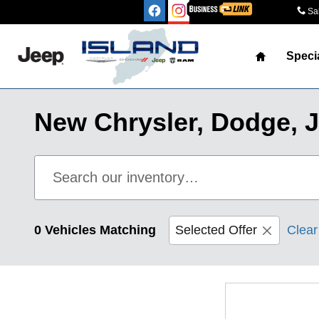
Skip to main content
Sa
Home
Speci
New Chrysler, Dodge, J
0 Vehicles Matching
Selected Offer
Clear 