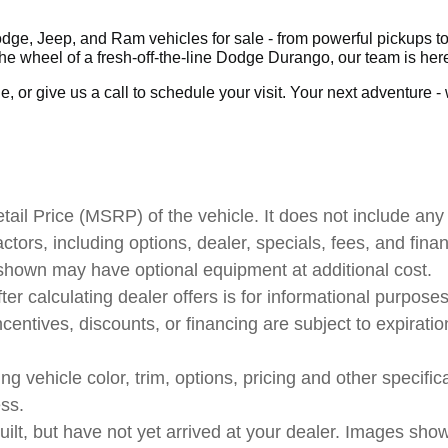
ge, Jeep, and Ram vehicles for sale - from powerful pickups to 
 wheel of a fresh-off-the-line Dodge Durango, our team is here
 or give us a call to schedule your visit. Your next adventure - wh
il Price (MSRP) of the vehicle. It does not include any 
actors, including options, dealer, specials, fees, and fina
 shown may have optional equipment at additional cost.
ter calculating dealer offers is for informational purposes
ncentives, discounts, or financing are subject to expiratio
 vehicle color, trim, options, pricing and other specificat
ess.
uilt, but have not yet arrived at your dealer. Images sho