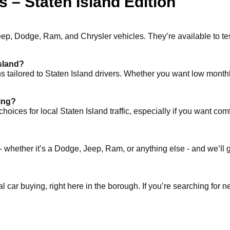
 – Staten Island Edition
eep, Dodge, Ram, and Chrysler vehicles. They’re available to te
Island?
ons tailored to Staten Island drivers. Whether you want low month
ving?
 for local Staten Island traffic, especially if you want comfort, 
- whether it’s a Dodge, Jeep, Ram, or anything else - and we’ll 
al car buying, right here in the borough. If you’re searching for