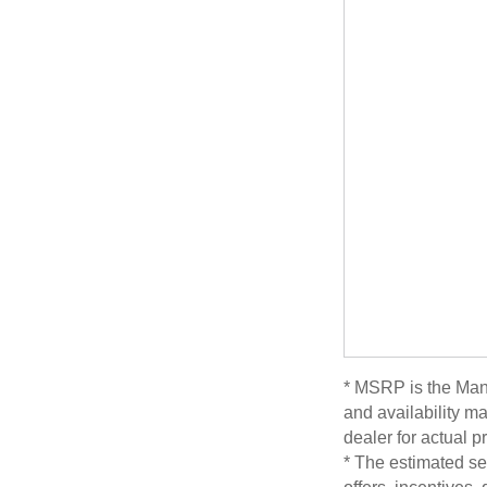
* MSRP is the Manu
and availability ma
dealer for actual 
* The estimated sel