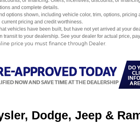
 discounts, or financing. Offers, incentives, discounts, or financin
ations and complete details.
nd options shown, including vehicle color, trim, options, pricing a
, current pricing and credit worthiness.
 that vehicles have been built, but have not yet arrived at your 
in transit to your dealership. See your dealer for actual price, 
nline price you must finance through Dealer.
sler, Dodge, Jeep & Ram 