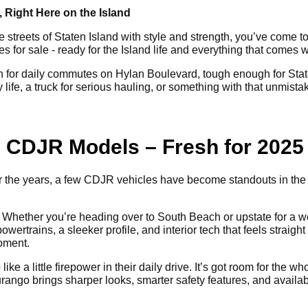
 Right Here on the Island
e streets of Staten Island with style and strength, you’ve come to
or sale - ready for the Island life and everything that comes wi
for daily commutes on Hylan Boulevard, tough enough for Staten
life, a truck for serious hauling, or something with that unmist
ng CDJR Models – Fresh for 2025
Over the years, a few CDJR vehicles have become standouts in th
Whether you’re heading over to South Beach or upstate for a wee
ertrains, a sleeker profile, and interior tech that feels straight o
moment.
ike a little firepower in their daily drive. It’s got room for the
urango brings sharper looks, smarter safety features, and avail