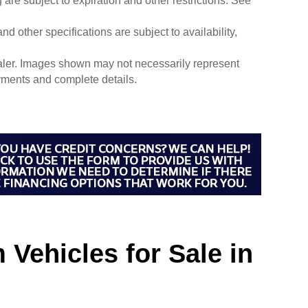
g are subject to expiration and other restrictions. See
nd other specifications are subject to availability,
dealer. Images shown may not necessarily represent
payments and complete details.
Vehicles for Sale in