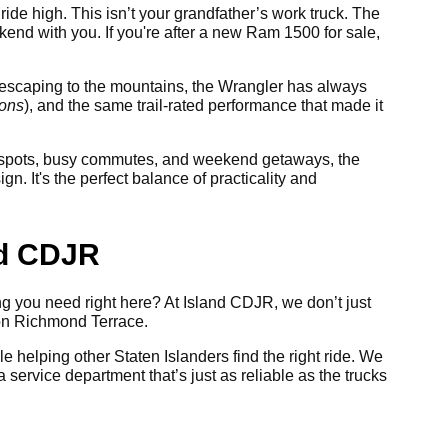
ride high. This isn’t your grandfather’s work truck. The
nd with you. If you're after a new Ram 1500 for sale,
or escaping to the mountains, the Wrangler has always
ions
), and the same trail-rated performance that made it
ng spots, busy commutes, and weekend getaways, the
. It's the perfect balance of practicality and
nd CDJR
ing you need right here? At Island CDJR, we don’t just
 on Richmond Terrace.
le helping other Staten Islanders find the right ride. We
 service department that’s just as reliable as the trucks