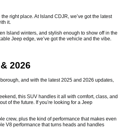
 the right place. At Island CDJR, we’ve got the latest
th it.
 Island winters, and stylish enough to show off in the
akable Jeep edge, we’ve got the vehicle and the vibe.
 & 2026
e borough, and with the latest 2025 and 2026 updates,
kend, this SUV handles it all with comfort, class, and
ut of the future. If you're looking for a Jeep
 whole crew, plus the kind of performance that makes even
able V8 performance that turns heads and handles