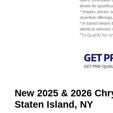
offers, incentives,
dealer for qualific
* Images, prices, a
incentive offerings
* In transit means
identical vehicles 
*To Qualify for o
New 2025 & 2026 Chry
Staten Island, NY