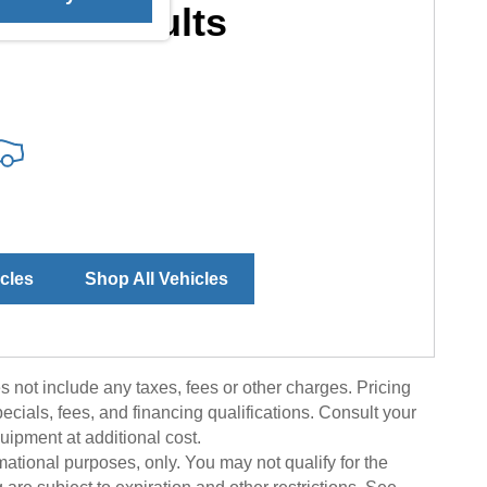
More Results
icles
Shop All Vehicles
 not include any taxes, fees or other charges. Pricing
pecials, fees, and financing qualifications. Consult your
uipment at additional cost.
rmational purposes, only. You may not qualify for the