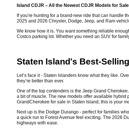
Island CDJR – All the Newest CDJR Models for Sale,
If you're hunting for a brand-new ride that can handle th
2025 and 2026 Chrysler, Dodge, Jeep, and Ram vehicles f
We know how it is. You want something reliable enough 
Costco parking lot. Whether you need an SUV for family 
Staten Island's Best-Selli
Let’s face it - Staten Islanders know what they like. 
they’re better than ever.
One of the top contenders is the Jeep Grand Cherokee. 
a bit of muscle. The new models offer available hybrid pow
Grand
Cherokee for sale in Staten Island, this is your 
Next up is the Dodge Durango - perfect for families who l
a quick run to Forest Avenue feel exciting. The 2026 D
highways with ease.