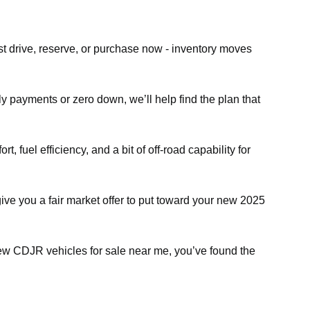
st drive, reserve, or purchase now - inventory moves
ly payments or zero down, we’ll help find the plan that
fuel efficiency, and a bit of off-road capability for
give you a fair market offer to put toward your new 2025
 new CDJR vehicles for sale near me, you’ve found the