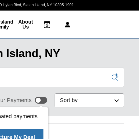
9 Hylan Blvd
Staten Island
,
NY
10305-1901
Today: 9:00 am - 7:00 pm
Island
About
mily
Us
 Island, NY
Sort by
ur Payments
mated payments
cture My Deal