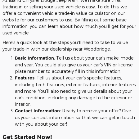
At Island Chrysler Dodge Jeep Ram, we make sure that
trading in or selling your used vehicle is easy. To do this, we
offer a convenient vehicle trade-in value calculator on our
website for our customers to use. By filling out some basic
information, you can learn about how much you'll get for your
used vehicle.
Here's a quick look at the steps you'll need to take to value
your trade-in with our dealership near Woodbridge:
Basic Information
: Tell us about your car's make, model,
and year. You could also give us your car's VIN or license
plate number to accurately fill in this information.
Features
: Tell us about your car's specific features,
including tech features, exterior features, interior features,
and more. You'll also need to give us details about your
car's condition, including any damage to the exterior or
interior.
Contact Information
: Ready to receive your offer? Give
us your contact information so that we can get in touch
with you about your car!
Get Started Now!