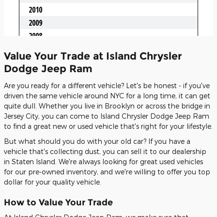
Value Your Trade at Island Chrysler
Dodge Jeep Ram
Are you ready for a different vehicle? Let's be honest - if you've
driven the same vehicle around NYC for a long time, it can get
quite dull. Whether you live in Brooklyn or across the bridge in
Jersey City, you can come to Island Chrysler Dodge Jeep Ram
to find a great new or used vehicle that's right for your lifestyle.
But what should you do with your old car? If you have a
vehicle that's collecting dust, you can sell it to our dealership
in Staten Island. We're always looking for great used vehicles
for our pre-owned inventory, and we're willing to offer you top
dollar for your quality vehicle.
How to Value Your Trade