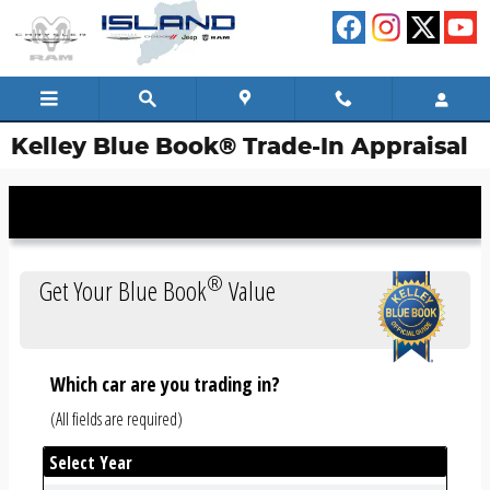
Skip to main content
Kelley Blue Book® Trade-In Appraisal