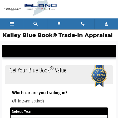
Skip to main content
Kelley Blue Book® Trade-In Appraisal