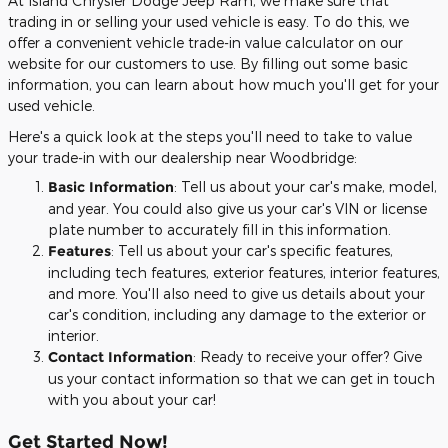
At Island Chrysler Dodge Jeep Ram, we make sure that
trading in or selling your used vehicle is easy. To do this, we
offer a convenient vehicle trade-in value calculator on our
website for our customers to use. By filling out some basic
information, you can learn about how much you'll get for your
used vehicle.
Here's a quick look at the steps you'll need to take to value
your trade-in with our dealership near Woodbridge:
Basic Information
: Tell us about your car's make, model,
and year. You could also give us your car's VIN or license
plate number to accurately fill in this information.
Features
: Tell us about your car's specific features,
including tech features, exterior features, interior features,
and more. You'll also need to give us details about your
car's condition, including any damage to the exterior or
interior.
Contact Information
: Ready to receive your offer? Give
us your contact information so that we can get in touch
with you about your car!
Get Started Now!