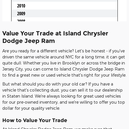
Value Your Trade at Island Chrysler
Dodge Jeep Ram
Are you ready for a different vehicle? Let's be honest - if you've
driven the same vehicle around NYC for a long time, it can get
quite dull. Whether you live in Brooklyn or across the bridge in
Jersey City, you can come to Island Chrysler Dodge Jeep Ram
to find a great new or used vehicle that's right for your lifestyle.
But what should you do with your old car? If you have a
vehicle that's collecting dust, you can sell it to our dealership
in Staten Island. We're always looking for great used vehicles
for our pre-owned inventory, and we're willing to offer you top
dollar for your quality vehicle.
How to Value Your Trade