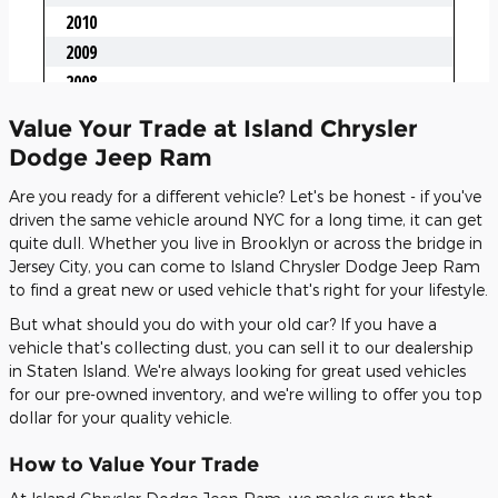
Value Your Trade at Island Chrysler
Dodge Jeep Ram
Are you ready for a different vehicle? Let's be honest - if you've
driven the same vehicle around NYC for a long time, it can get
quite dull. Whether you live in Brooklyn or across the bridge in
Jersey City, you can come to Island Chrysler Dodge Jeep Ram
to find a great new or used vehicle that's right for your lifestyle.
But what should you do with your old car? If you have a
vehicle that's collecting dust, you can sell it to our dealership
in Staten Island. We're always looking for great used vehicles
for our pre-owned inventory, and we're willing to offer you top
dollar for your quality vehicle.
How to Value Your Trade