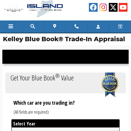
Skip to main content
Kelley Blue Book® Trade-In Appraisal