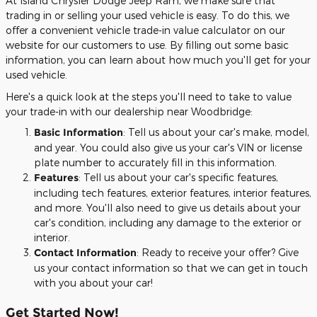
At Island Chrysler Dodge Jeep Ram, we make sure that
trading in or selling your used vehicle is easy. To do this, we
offer a convenient vehicle trade-in value calculator on our
website for our customers to use. By filling out some basic
information, you can learn about how much you'll get for your
used vehicle.
Here's a quick look at the steps you'll need to take to value
your trade-in with our dealership near Woodbridge:
Basic Information
: Tell us about your car's make, model,
and year. You could also give us your car's VIN or license
plate number to accurately fill in this information.
Features
: Tell us about your car's specific features,
including tech features, exterior features, interior features,
and more. You'll also need to give us details about your
car's condition, including any damage to the exterior or
interior.
Contact Information
: Ready to receive your offer? Give
us your contact information so that we can get in touch
with you about your car!
Get Started Now!