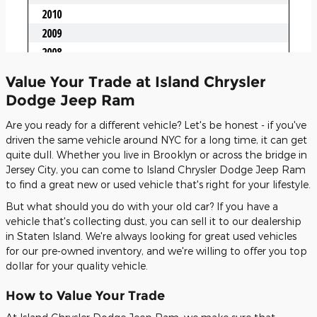
Value Your Trade at Island Chrysler
Dodge Jeep Ram
Are you ready for a different vehicle? Let's be honest - if you've
driven the same vehicle around NYC for a long time, it can get
quite dull. Whether you live in Brooklyn or across the bridge in
Jersey City, you can come to Island Chrysler Dodge Jeep Ram
to find a great new or used vehicle that's right for your lifestyle.
But what should you do with your old car? If you have a
vehicle that's collecting dust, you can sell it to our dealership
in Staten Island. We're always looking for great used vehicles
for our pre-owned inventory, and we're willing to offer you top
dollar for your quality vehicle.
How to Value Your Trade