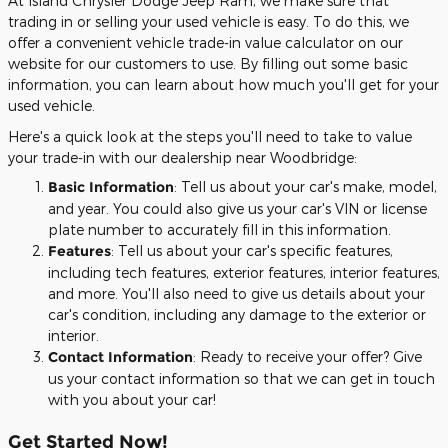
At Island Chrysler Dodge Jeep Ram, we make sure that
trading in or selling your used vehicle is easy. To do this, we
offer a convenient vehicle trade-in value calculator on our
website for our customers to use. By filling out some basic
information, you can learn about how much you'll get for your
used vehicle.
Here's a quick look at the steps you'll need to take to value
your trade-in with our dealership near Woodbridge:
Basic Information
: Tell us about your car's make, model,
and year. You could also give us your car's VIN or license
plate number to accurately fill in this information.
Features
: Tell us about your car's specific features,
including tech features, exterior features, interior features,
and more. You'll also need to give us details about your
car's condition, including any damage to the exterior or
interior.
Contact Information
: Ready to receive your offer? Give
us your contact information so that we can get in touch
with you about your car!
Get Started Now!