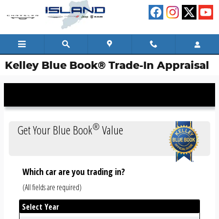
Skip to main content
Kelley Blue Book® Trade-In Appraisal