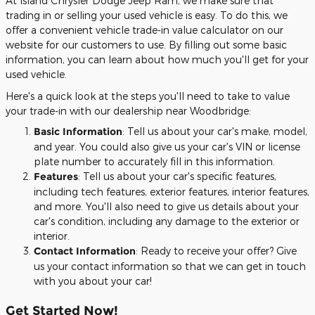
At Island Chrysler Dodge Jeep Ram, we make sure that
trading in or selling your used vehicle is easy. To do this, we
offer a convenient vehicle trade-in value calculator on our
website for our customers to use. By filling out some basic
information, you can learn about how much you'll get for your
used vehicle.
Here's a quick look at the steps you'll need to take to value
your trade-in with our dealership near Woodbridge:
Basic Information
: Tell us about your car's make, model,
and year. You could also give us your car's VIN or license
plate number to accurately fill in this information.
Features
: Tell us about your car's specific features,
including tech features, exterior features, interior features,
and more. You'll also need to give us details about your
car's condition, including any damage to the exterior or
interior.
Contact Information
: Ready to receive your offer? Give
us your contact information so that we can get in touch
with you about your car!
Get Started Now!