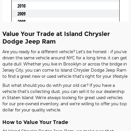
Value Your Trade at Island Chrysler
Dodge Jeep Ram
Are you ready for a different vehicle? Let's be honest - if you've
driven the same vehicle around NYC for a long time, it can get
quite dull. Whether you live in Brooklyn or across the bridge in
Jersey City, you can come to Island Chrysler Dodge Jeep Ram
to find a great new or used vehicle that's right for your lifestyle.
But what should you do with your old car? If you have a
vehicle that's collecting dust, you can sell it to our dealership
in Staten Island. We're always looking for great used vehicles
for our pre-owned inventory, and we're willing to offer you top
dollar for your quality vehicle.
How to Value Your Trade