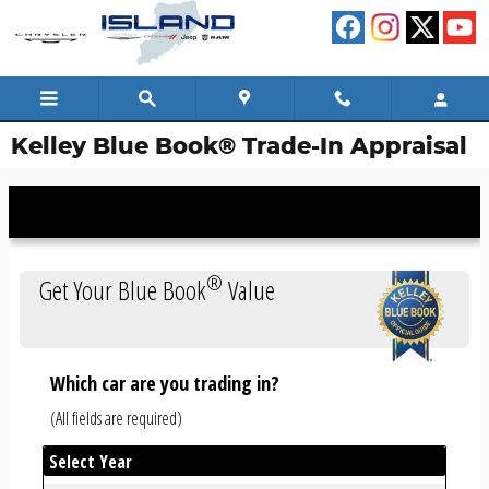
Skip to main content
Kelley Blue Book® Trade-In Appraisal