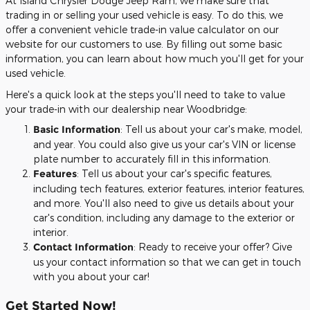
At Island Chrysler Dodge Jeep Ram, we make sure that
trading in or selling your used vehicle is easy. To do this, we
offer a convenient vehicle trade-in value calculator on our
website for our customers to use. By filling out some basic
information, you can learn about how much you'll get for your
used vehicle.
Here's a quick look at the steps you'll need to take to value
your trade-in with our dealership near Woodbridge:
Basic Information
: Tell us about your car's make, model,
and year. You could also give us your car's VIN or license
plate number to accurately fill in this information.
Features
: Tell us about your car's specific features,
including tech features, exterior features, interior features,
and more. You'll also need to give us details about your
car's condition, including any damage to the exterior or
interior.
Contact Information
: Ready to receive your offer? Give
us your contact information so that we can get in touch
with you about your car!
Get Started Now!