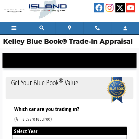
Skip to main content
Kelley Blue Book® Trade-In Appraisal