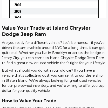
Value Your Trade at Island Chrysler
Dodge Jeep Ram
Are you ready for a different vehicle? Let's be honest - if you've
driven the same vehicle around NYC for a long time, it can get
quite dull. Whether you live in Brooklyn or across the bridge in
Jersey City, you can come to Island Chrysler Dodge Jeep Ram
to find a great new or used vehicle that's right for your lifestyle.
But what should you do with your old car? If you have a
vehicle that's collecting dust, you can sell it to our dealership
in Staten Island. We're always looking for great used vehicles
for our pre-owned inventory, and we're willing to offer you top
dollar for your quality vehicle.
How to Value Your Trade