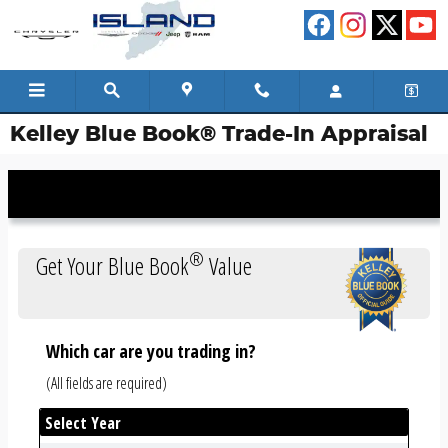
Skip to main content
Kelley Blue Book® Trade-In Appraisal