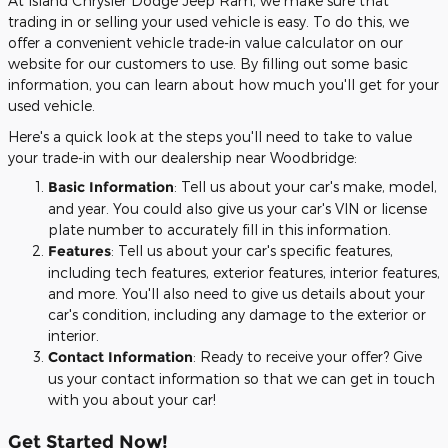
At Island Chrysler Dodge Jeep Ram, we make sure that
trading in or selling your used vehicle is easy. To do this, we
offer a convenient vehicle trade-in value calculator on our
website for our customers to use. By filling out some basic
information, you can learn about how much you'll get for your
used vehicle.
Here's a quick look at the steps you'll need to take to value
your trade-in with our dealership near Woodbridge:
Basic Information
: Tell us about your car's make, model,
and year. You could also give us your car's VIN or license
plate number to accurately fill in this information.
Features
: Tell us about your car's specific features,
including tech features, exterior features, interior features,
and more. You'll also need to give us details about your
car's condition, including any damage to the exterior or
interior.
Contact Information
: Ready to receive your offer? Give
us your contact information so that we can get in touch
with you about your car!
Get Started Now!