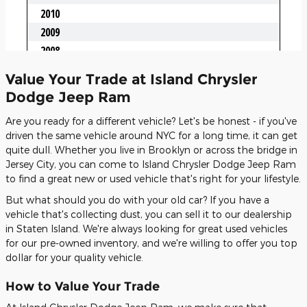
Value Your Trade at Island Chrysler
Dodge Jeep Ram
Are you ready for a different vehicle? Let's be honest - if you've
driven the same vehicle around NYC for a long time, it can get
quite dull. Whether you live in Brooklyn or across the bridge in
Jersey City, you can come to Island Chrysler Dodge Jeep Ram
to find a great new or used vehicle that's right for your lifestyle.
But what should you do with your old car? If you have a
vehicle that's collecting dust, you can sell it to our dealership
in Staten Island. We're always looking for great used vehicles
for our pre-owned inventory, and we're willing to offer you top
dollar for your quality vehicle.
How to Value Your Trade