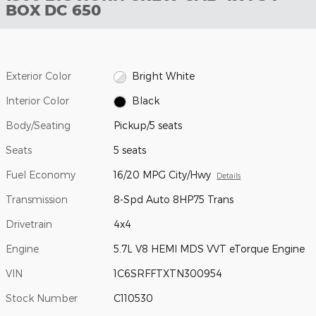
BOX DC 650
Exterior Color
Bright White
Interior Color
Black
Body/Seating
Pickup/5 seats
Seats
5 seats
Fuel Economy
16/20 MPG City/Hwy
Details
Transmission
8-Spd Auto 8HP75 Trans
Drivetrain
4x4
Engine
5.7L V8 HEMI MDS VVT eTorque Engine
VIN
1C6SRFFTXTN300954
Stock Number
C110530