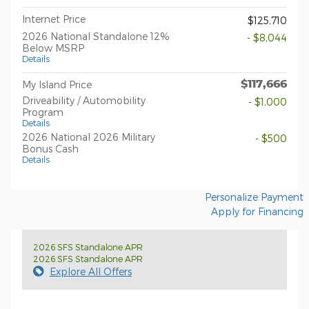
Internet Price
$125,710
2026 National Standalone 12%
- $8,044
Below MSRP
Details
$117,666
My Island Price
Driveability / Automobility
- $1,000
Program
Details
2026 National 2026 Military
- $500
Bonus Cash
Details
Personalize Payment
Apply for Financing
2026 SFS Standalone APR
2026 SFS Standalone APR
Explore All Offers