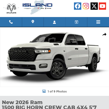
Skip to main content
New 2026 Ram 1500 BIG HORN CREW CAB 4X4 5'7 BOX DC 650 
Shar
1 of 9 Photos
New 2026 Ram
1500 BIG HORN CREW CAB 4X4 5'7