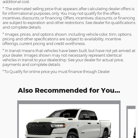
additional cost.
* The estimated selling price that appears after calculating dealer offers is
for informational purposes, only. You may not qualify for the offers,
incentives, discounts, or financing. Offers, incentives, discounts, or financing
are subject to expiration and other restrictions. See dealer for qualifications
and complete details.
* Images, prices, and options shown, including vehicle color, trim, options,
pricing and other specifications are subject to availability, incentive
offerings, current pricing and credit worthiness.
* In transit means that vehicles have been built, but have not yet arrived at
your dealer. Images shown may not necessarily represent identical
vehicles in transit to your dealership. See your dealer for actual price,
payments and complete details.
*To Qualify for online price you must finance through Dealer.
Also Recommended for You...
Slide 1 of 6