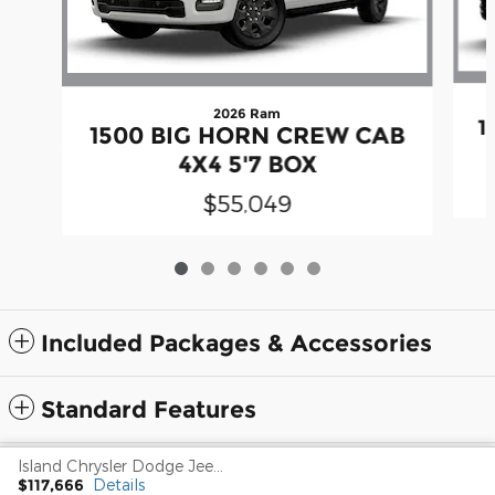
2026 Ram
1
1500 BIG HORN CREW CAB
4X4 5'7 BOX
$55,049
Included Packages & Accessories
Standard Features
Island Chrysler Dodge Jeep Ram's Price
Privacy
$117,666
Details