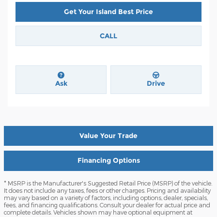
Get Your Island Best Price
CALL
Ask
Drive
Value Your Trade
Financing Options
* MSRP is the Manufacturer's Suggested Retail Price (MSRP) of the vehicle.
It does not include any taxes, fees or other charges. Pricing and availability
may vary based on a variety of factors, including options, dealer, specials,
fees, and financing qualifications. Consult your dealer for actual price and
complete details. Vehicles shown may have optional equipment at