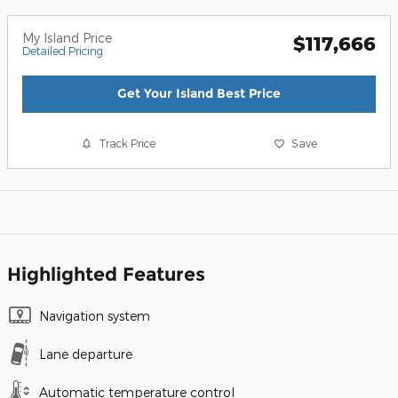
My Island Price
$117,666
Detailed Pricing
Get Your Island Best Price
Track Price
Save
Highlighted Features
Navigation system
Lane departure
Automatic temperature control